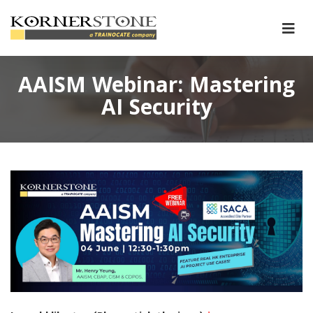
AAISM Webinar: Mastering
AI Security