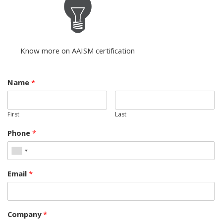
Know more on AAISM certification
Name
*
First
Last
Phone
*
Email
*
Company
*