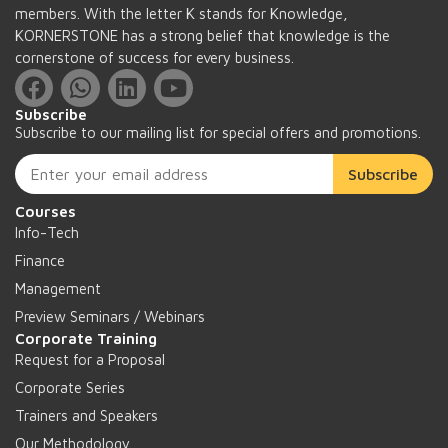
members. With the letter K stands for Knowledge,
KORNERSTONE has a strong belief that knowledge is the
cornerstone of success for every business.
Subscribe
Subscribe to our mailing list for special offers and promotions.
Subscribe
Courses
Info-Tech
Finance
Management
Preview Seminars / Webinars
Corporate Training
Request for a Proposal
Corporate Series
Trainers and Speakers
Our Methodology