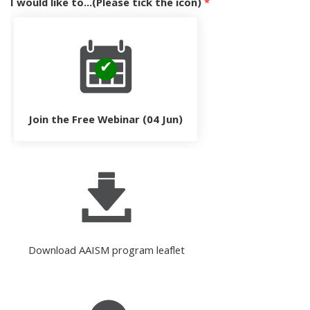
I would like to...(Please tick the icon)
*
Join the Free Webinar (04 Jun)
Download AAISM program leaflet