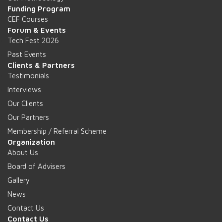
Funding Program
CEF Courses
Forum & Events
Tech Fest 2026
Past Events
Clients & Partners
Testimonials
Interviews
Our Clients
Our Partners
Membership / Referral Scheme
Organization
About Us
Board of Advisers
Gallery
News
Contact Us
Contact Us