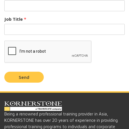
Job Title
*
Send
Being a renowned professional training provider in Asia,
KORNERSTONE has over 20 years of experience in providing
professional training programs to individuals and corporate