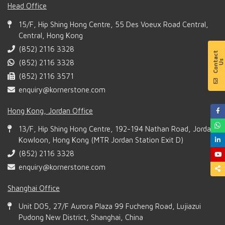
Head Office
15/F, Hip Shing Hong Centre, 55 Des Voeux Road Central,
Central, Hong Kong
(852) 2116 3328
(852) 2116 3328
(852) 2116 3571
enquiry@kornerstone.com
Hong Kong, Jordan Office
13/F, Hip Shing Hong Centre, 192-194 Nathan Road, Jordan,
Kowloon, Hong Kong (MTR Jordan Station Exit D)
(852) 2116 3328
enquiry@kornerstone.com
Shanghai Office
Unit D05, 27/F Aurora Plaza 99 Fucheng Road, Lujiazui
Pudong New District, Shanghai, China