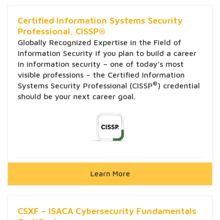
Certified Information Systems Security
Professional, CISSP®
Globally Recognized Expertise in the Field of
Information Security if you plan to build a career
in information security – one of today’s most
visible professions – the Certified Information
®
Systems Security Professional (CISSP
) credential
should be your next career goal.
Learn More
CSXF – ISACA Cybersecurity Fundamentals