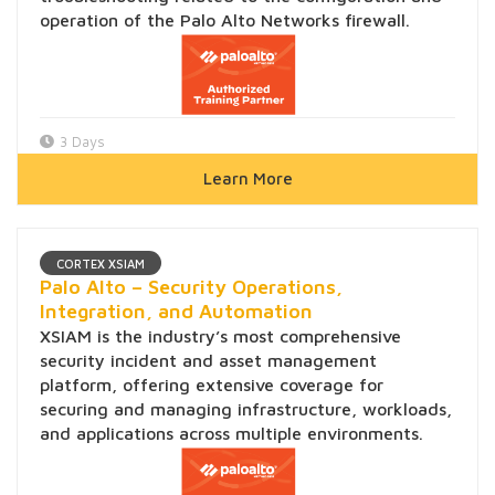
operation of the Palo Alto Networks firewall.
3 Days
Learn More
CORTEX XSIAM
Palo Alto – Security Operations,
Integration, and Automation
XSIAM is the industry’s most comprehensive
security incident and asset management
platform, offering extensive coverage for
securing and managing infrastructure, workloads,
and applications across multiple environments.