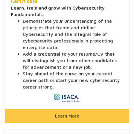
Certificate
Learn, train and grow with Cybersecurity
Fundamentals.
Demonstrate your understanding of the
principles that frame and define
Cybersecurity and the integral role of
cybersecurity professionals in protecting
enterprise data.
Add a credential to your resume/CV that
will distinguish you from other candidates
for advancement or a new job.
Stay ahead of the curve on your current
career path or start your new cybersecurity
career strong.
Learn More