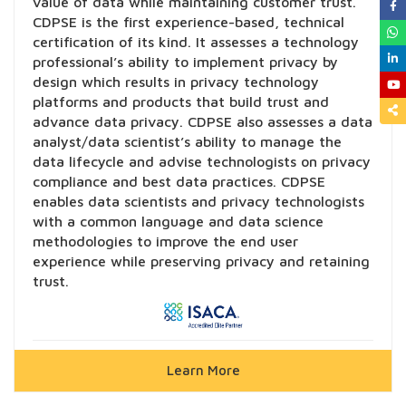
value of data while maintaining customer trust.
CDPSE is the first experience-based, technical
certification of its kind. It assesses a technology
professional’s ability to implement privacy by
design which results in privacy technology
platforms and products that build trust and
advance data privacy. CDPSE also assesses a data
analyst/data scientist’s ability to manage the
data lifecycle and advise technologists on privacy
compliance and best data practices. CDPSE
enables data scientists and privacy technologists
with a common language and data science
methodologies to improve the end user
experience while preserving privacy and retaining
trust.
Learn More