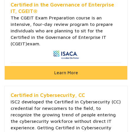
Certified in the Governance of Enterprise
IT, CGEIT®
The CGEIT Exam Preparation course is an
intensive, four-day review program to prepare
individuals who are planning to sit for the
Certified in the Governance of Enterprise IT
(CGEIT)exam.
Learn More
Certified in Cybersecurity, CC
ISC2 developed the Certified in Cybersecurity (CC)
credential for newcomers to the field, to
recognize the growing trend of people entering
the cybersecurity workforce without direct IT
experience. Getting Certified in Cybersecurity