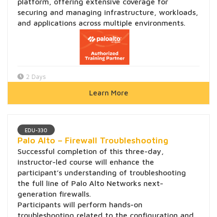
platform, offering extensive coverage for
securing and managing infrastructure, workloads,
and applications across multiple environments.
2 Days
Learn More
EDU-330
Palo Alto – Firewall Troubleshooting
Successful completion of this three-day,
instructor-led course will enhance the
participant’s understanding of troubleshooting
the full line of Palo Alto Networks next-
generation firewalls.
Participants will perform hands-on
troubleshooting related to the configuration and