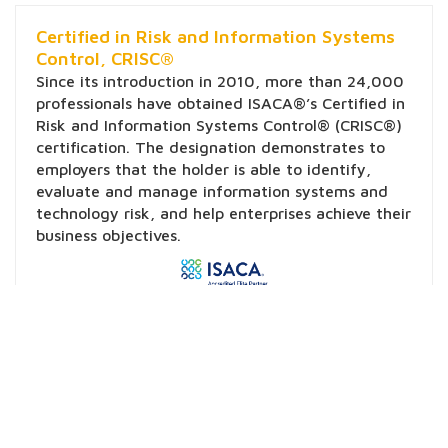
Certified in Risk and Information Systems
Control, CRISC®
Since its introduction in 2010, more than 24,000
professionals have obtained ISACA®’s Certified in
Risk and Information Systems Control® (CRISC®)
certification. The designation demonstrates to
employers that the holder is able to identify,
evaluate and manage information systems and
technology risk, and help enterprises achieve their
business objectives.
Learn More
Certified Information Security Manager,
CISM®