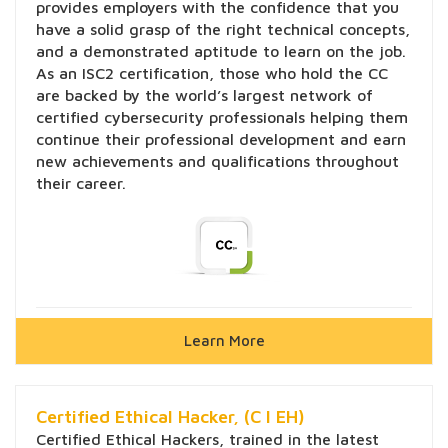
provides employers with the confidence that you
have a solid grasp of the right technical concepts,
and a demonstrated aptitude to learn on the job.
As an ISC2 certification, those who hold the CC
are backed by the world’s largest network of
certified cybersecurity professionals helping them
continue their professional development and earn
new achievements and qualifications throughout
their career.
Learn More
Certified Ethical Hacker, (C l EH)
Certified Ethical Hackers, trained in the latest