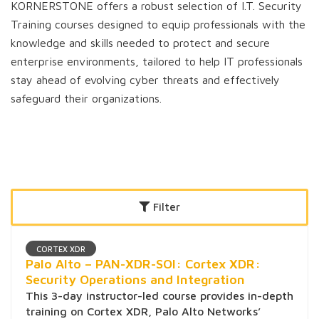
KORNERSTONE offers a robust selection of I.T. Security
Training courses designed to equip professionals with the
knowledge and skills needed to protect and secure
enterprise environments, tailored to help IT professionals
stay ahead of evolving cyber threats and effectively
safeguard their organizations.
Filter
CORTEX XDR
Palo Alto – PAN-XDR-SOI: Cortex XDR:
Security Operations and Integration
This 3-day instructor-led course provides in-depth
training on Cortex XDR, Palo Alto Networks’