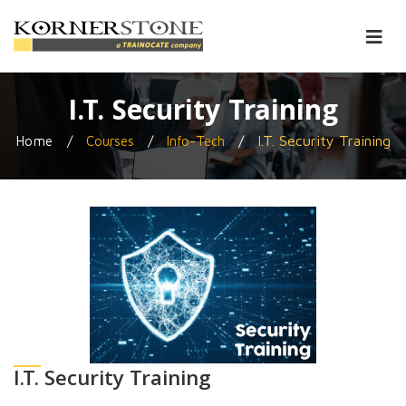
I.T. Security Training
/
/
/
I.T. Security Training
Home
Courses
Info-Tech
I.T. Security Training