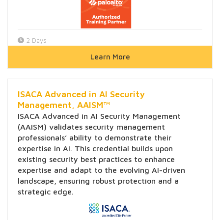
2 Days
Learn More
ISACA Advanced in AI Security
Management, AAISM™
ISACA Advanced in AI Security Management
(AAISM) validates security management
professionals’ ability to demonstrate their
expertise in AI. This credential builds upon
existing security best practices to enhance
expertise and adapt to the evolving AI-driven
landscape, ensuring robust protection and a
strategic edge.