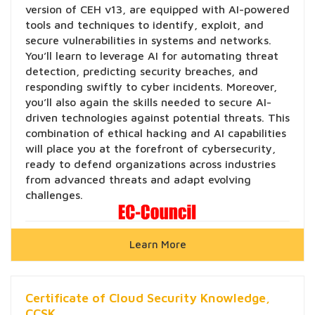
version of CEH v13, are equipped with AI-powered
tools and techniques to identify, exploit, and
secure vulnerabilities in systems and networks.
You’ll learn to leverage AI for automating threat
detection, predicting security breaches, and
responding swiftly to cyber incidents. Moreover,
you’ll also again the skills needed to secure AI-
driven technologies against potential threats. This
combination of ethical hacking and AI capabilities
will place you at the forefront of cybersecurity,
ready to defend organizations across industries
from advanced threats and adapt evolving
challenges.
Learn More
Certificate of Cloud Security Knowledge,
CCSK