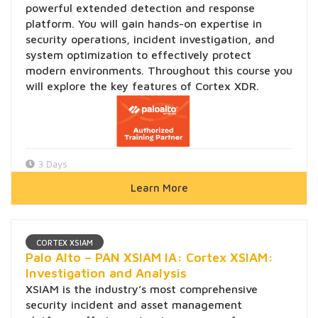
powerful extended detection and response
platform. You will gain hands-on expertise in
security operations, incident investigation, and
system optimization to effectively protect
modern environments. Throughout this course you
will explore the key features of Cortex XDR.
3 Days
Learn More
CORTEX XSIAM
Palo Alto – PAN XSIAM IA: Cortex XSIAM:
Investigation and Analysis
XSIAM is the industry’s most comprehensive
security incident and asset management