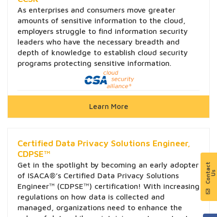
As enterprises and consumers move greater
amounts of sensitive information to the cloud,
employers struggle to find information security
leaders who have the necessary breadth and
depth of knowledge to establish cloud security
programs protecting sensitive information.
Learn More
Certified Data Privacy Solutions Engineer,
CDPSE™
Get in the spotlight by becoming an early adopter
of ISACA®’s Certified Data Privacy Solutions
Engineer™ (CDPSE™) certification! With increasing
regulations on how data is collected and
managed, organizations need to enhance the