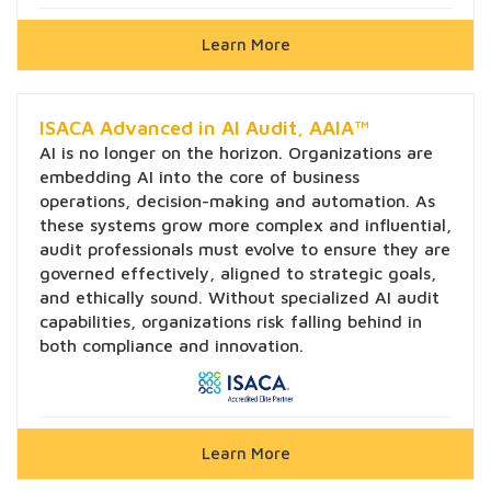
Learn More
ISACA Advanced in AI Audit, AAIA™
AI is no longer on the horizon. Organizations are
embedding AI into the core of business
operations, decision-making and automation. As
these systems grow more complex and influential,
audit professionals must evolve to ensure they are
governed effectively, aligned to strategic goals,
and ethically sound. Without specialized AI audit
capabilities, organizations risk falling behind in
both compliance and innovation.
Learn More