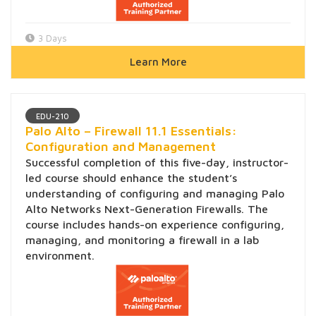
3 Days
Learn More
EDU-210
Palo Alto – Firewall 11.1 Essentials:
Configuration and Management
Successful completion of this five-day, instructor-
led course should enhance the student’s
understanding of configuring and managing Palo
Alto Networks Next-Generation Firewalls. The
course includes hands-on experience configuring,
managing, and monitoring a firewall in a lab
environment.