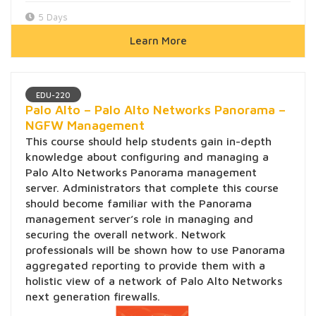
5 Days
Learn More
EDU-220
Palo Alto – Palo Alto Networks Panorama –
NGFW Management
This course should help students gain in-depth
knowledge about configuring and managing a
Palo Alto Networks Panorama management
server. Administrators that complete this course
should become familiar with the Panorama
management server’s role in managing and
securing the overall network. Network
professionals will be shown how to use Panorama
aggregated reporting to provide them with a
holistic view of a network of Palo Alto Networks
next generation firewalls.