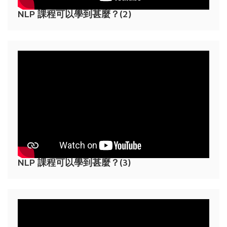
NLP 課程可以學到甚麼？(2)
NLP 課程可以學到甚麼？(3)