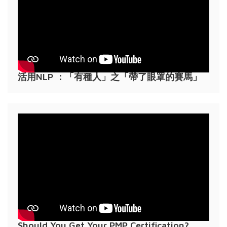
活用NLP ：「有種人」之「帶了眼罩的賽馬」
Should You Get Your PMP Certification?