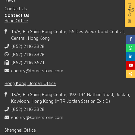
News
Contact Us
Contact Us
Head Office
15/F, Hip Shing Hong Centre, 55 Des Voeux Road Central,
Central, Hong Kong
(852) 2116 3328
(852) 2116 3328
(852) 2116 3571
enquiry@kornerstone.com
Hong Kong, Jordan Office
13/F, Hip Shing Hong Centre, 192-194 Nathan Road, Jordan,
Kowloon, Hong Kong (MTR Jordan Station Exit D)
(852) 2116 3328
enquiry@kornerstone.com
Shanghai Office