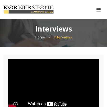
Interviews
/
Interviews
Home