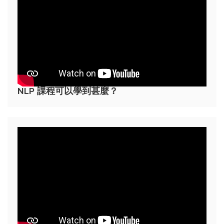
NLP 課程可以學到甚麼？