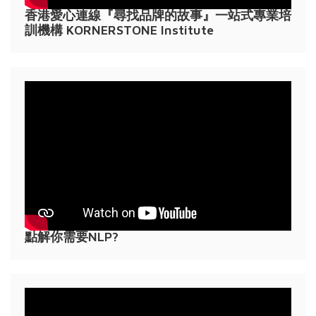
香港愛心連線『尋找品牌的故事』一站式專業培
訓機構 KORNERSTONE Institute
點解你需要NLP?