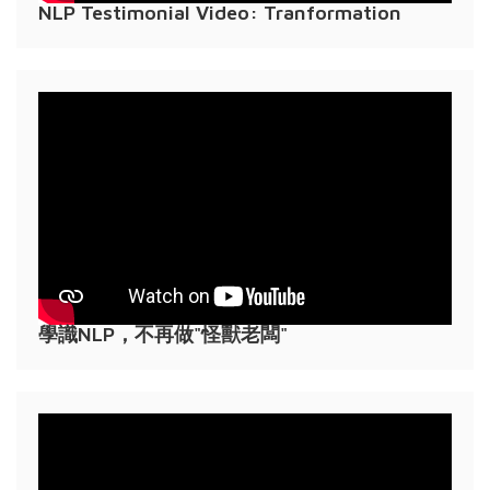
NLP Testimonial Video: Tranformation
學識NLP，不再做"怪獸老闆"