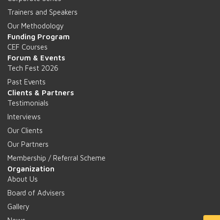
Trainers and Speakers
Our Methodology
Funding Program
CEF Courses
Forum & Events
Tech Fest 2026
Past Events
Clients & Partners
Testimonials
Interviews
Our Clients
Our Partners
Membership / Referral Scheme
Organization
About Us
Board of Advisers
Gallery