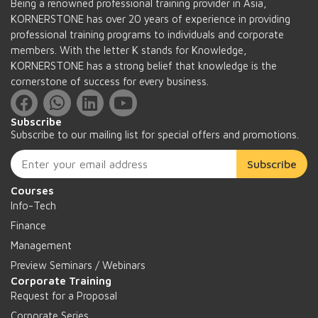
Being a renowned professional training provider in Asia,
KORNERSTONE has over 20 years of experience in providing
professional training programs to individuals and corporate
members. With the letter K stands for Knowledge,
KORNERSTONE has a strong belief that knowledge is the
cornerstone of success for every business.
Subscribe
Subscribe to our mailing list for special offers and promotions.
Subscribe
Courses
Info-Tech
Finance
Management
Preview Seminars / Webinars
Corporate Training
Request for a Proposal
Corporate Series