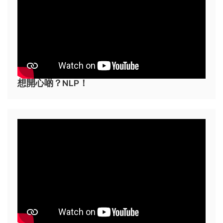
想開心啲？NLP！