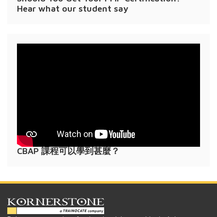
Hear what our student say
CBAP 課程可以學到甚麼？