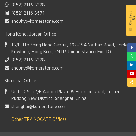
(852) 2116 3328
(852) 2116 3571
enquiry@kornerstone.com
Hong Kong, Jordan Office
13/F, Hip Shing Hong Centre, 192-194 Nathan Road, Jordan,
Kowloon, Hong Kong (MTR Jordan Station Exit D)
(852) 2116 3328
enquiry@kornerstone.com
Shanghai Office
Unit D05, 27/F Aurora Plaza 99 Fucheng Road, Lujiazui
Pudong New District, Shanghai, China
shanghai@kornerstone.com
Other TRAINOCATE Offices