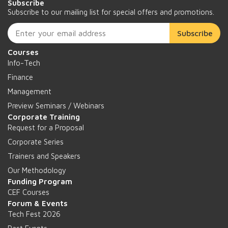
Subscribe
Subscribe to our mailing list for special offers and promotions.
Subscribe
Courses
Info-Tech
Finance
Management
Preview Seminars / Webinars
Corporate Training
Request for a Proposal
Corporate Series
Trainers and Speakers
Our Methodology
Funding Program
CEF Courses
Forum & Events
Tech Fest 2026