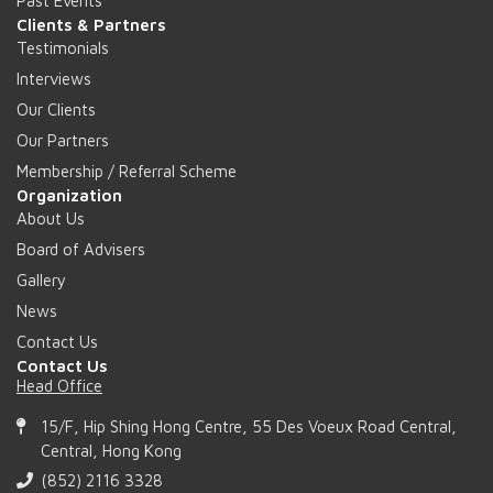
Past Events
Clients & Partners
Testimonials
Interviews
Our Clients
Our Partners
Membership / Referral Scheme
Organization
About Us
Board of Advisers
Gallery
News
Contact Us
Contact Us
Head Office
15/F, Hip Shing Hong Centre, 55 Des Voeux Road Central,
Central, Hong Kong
(852) 2116 3328