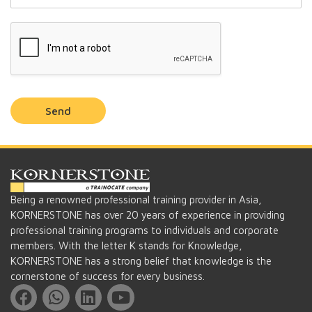
Send
Being a renowned professional training provider in Asia,
KORNERSTONE has over 20 years of experience in providing
professional training programs to individuals and corporate
members. With the letter K stands for Knowledge,
KORNERSTONE has a strong belief that knowledge is the
cornerstone of success for every business.