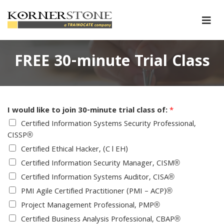
FREE 30-minute Trial Class
I would like to join 30-minute trial class of:
*
Certified Information Systems Security Professional,
CISSP®
Certified Ethical Hacker, (C l EH)
Certified Information Security Manager, CISM®
Certified Information Systems Auditor, CISA®
PMI Agile Certified Practitioner (PMI – ACP)®
Project Management Professional, PMP®
Certified Business Analysis Professional, CBAP®