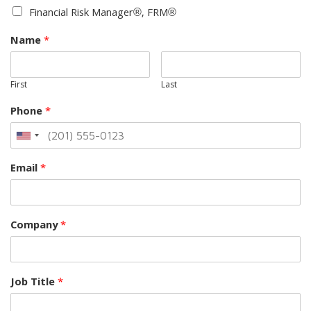
Financial Risk Manager®, FRM®
Name
*
First
Last
Phone
*
Email
*
Company
*
Job Title
*