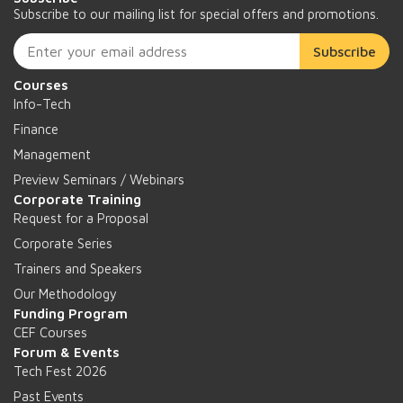
Subscribe to our mailing list for special offers and promotions.
Subscribe
Courses
Info-Tech
Finance
Management
Preview Seminars / Webinars
Corporate Training
Request for a Proposal
Corporate Series
Trainers and Speakers
Our Methodology
Funding Program
CEF Courses
Forum & Events
Tech Fest 2026
Past Events