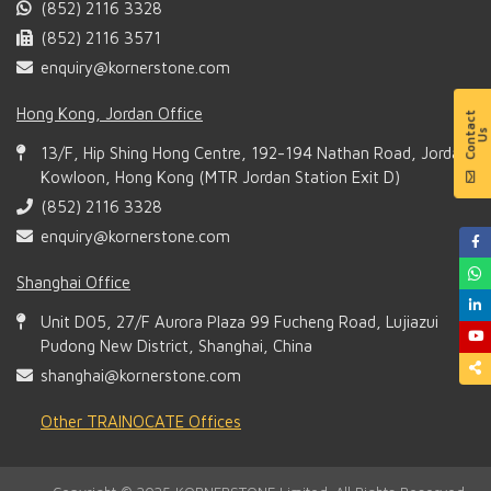
(852) 2116 3328
(852) 2116 3571
enquiry@kornerstone.com
Hong Kong, Jordan Office
13/F, Hip Shing Hong Centre, 192-194 Nathan Road, Jordan,
Kowloon, Hong Kong (MTR Jordan Station Exit D)
(852) 2116 3328
enquiry@kornerstone.com
Shanghai Office
Unit D05, 27/F Aurora Plaza 99 Fucheng Road, Lujiazui
Pudong New District, Shanghai, China
shanghai@kornerstone.com
Other TRAINOCATE Offices