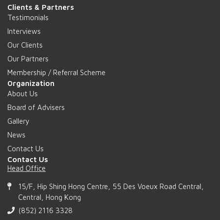
Clients & Partners
Testimonials
Interviews
Our Clients
Our Partners
Membership / Referral Scheme
Organization
About Us
Board of Advisers
Gallery
News
Contact Us
Contact Us
Head Office
15/F, Hip Shing Hong Centre, 55 Des Voeux Road Central,
Central, Hong Kong
(852) 2116 3328