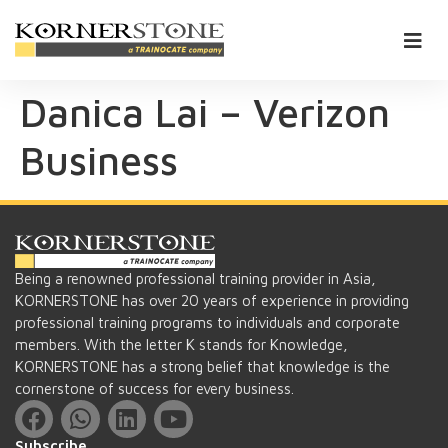
Danica Lai – Verizon
Business
Being a renowned professional training provider in Asia,
KORNERSTONE has over 20 years of experience in providing
professional training programs to individuals and corporate
members. With the letter K stands for Knowledge,
KORNERSTONE has a strong belief that knowledge is the
cornerstone of success for every business.
Subscribe