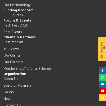
Our Methodology
Funding Program
CEF Courses
Forum & Events
Tech Fest 2026
Past Events
Clients & Partners
Testimonials
Interviews
Our Clients
Our Partners
Membership / Referral Scheme
Organization
About Us
Board of Advisers
Gallery
News
Contact Us