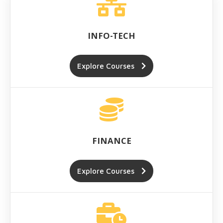
INFO-TECH
Explore Courses
FINANCE
Explore Courses