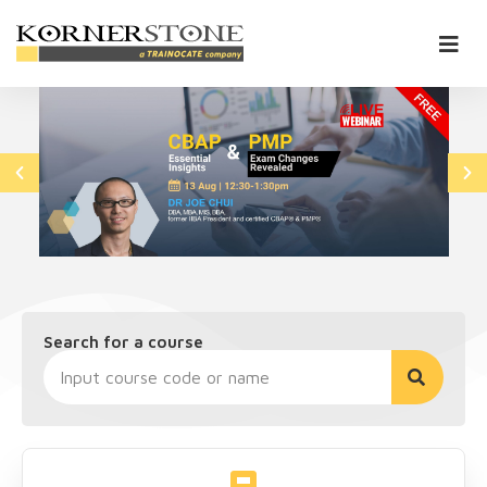
Search for a course