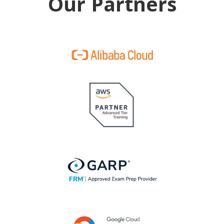
Our Partners