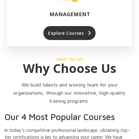
MANAGEMENT
Explore Courses
WHAT WE DO
Why Choose Us
We build talents and winning team for your
organizations, through our innovative, high-quality
training programs.
Our 4 Most Popular Courses
In today's competitive professional landscape, obtaining top-
tier certifications is key to advancing your career. We have