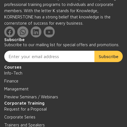
professional training programs to individuals and corporate
members. With the letter K stands for Knowledge,
KORNERSTONE has a strong belief that knowledge is the
cornerstone of success for every business.
Subscribe
Subscribe to our mailing list for special offers and promotions.
Subscribe
Courses
Info-Tech
Finance
Management
Preview Seminars / Webinars
Corporate Training
Request for a Proposal
Corporate Series
Trainers and Speakers