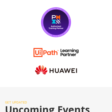
GET UPDATED
Upcoming Events