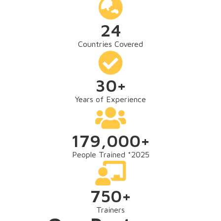
24
Countries Covered
30
+
Years of Experience
179,000
+
People Trained *2025
750
+
Trainers