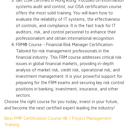
Get CISA Certified in Hong Kong: Focused on information
systems audit and control, our CISA certification course
offers the most solid training. You will learn how to
evaluate the reliability of IT systems, the effectiveness
of controls, and compliance. It is the fast track for IT
auditors, risk, and control personnel to enhance their
professionalism and obtain international recognition.
FRM® Course - Financial Risk Manager Certification:
Tailored for risk management professionals in the
financial industry. This FRM course addresses critical risk
issues in global financial markets, providing in-depth
analysis of market risk, credit risk, operational risk, and
investment management. It is your powerful support for
preparing for the FRM exams and securing key risk control
positions in banking, investment, insurance, and other
sectors.
Choose the right course for you today, invest in your future,
and become the next certified expert leading the industry!
Best PMP Certification Course HK | Project Management
Training