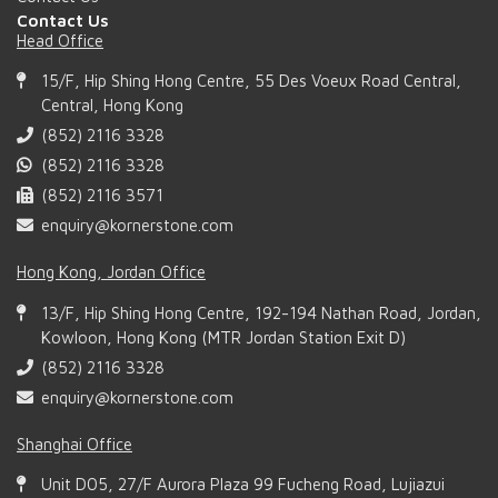
Contact Us
Head Office
15/F, Hip Shing Hong Centre, 55 Des Voeux Road Central,
Central, Hong Kong
(852) 2116 3328
(852) 2116 3328
(852) 2116 3571
enquiry@kornerstone.com
Hong Kong, Jordan Office
13/F, Hip Shing Hong Centre, 192-194 Nathan Road, Jordan,
Kowloon, Hong Kong (MTR Jordan Station Exit D)
(852) 2116 3328
enquiry@kornerstone.com
Shanghai Office
Unit D05, 27/F Aurora Plaza 99 Fucheng Road, Lujiazui