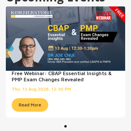
Free Webinar: CBAP Essential Insights &
PMP Exam Changes Revealed
Thu, 13 Aug 2026, 12:30 PM
Read More