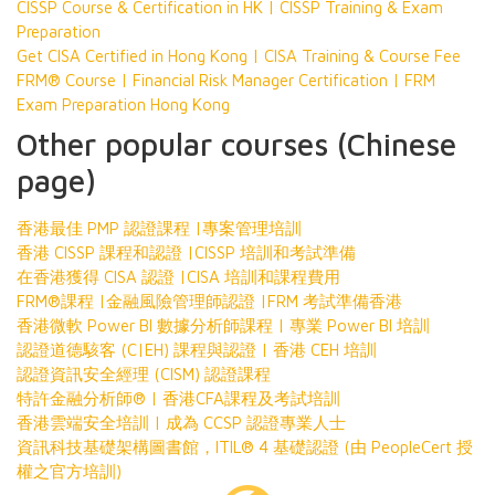
CISSP Course & Certification in HK | CISSP Training & Exam
Preparation
Get CISA Certified in Hong Kong | CISA Training & Course Fee
FRM® Course | Financial Risk Manager Certification | FRM
Exam Preparation Hong Kong
Other popular courses (Chinese
page)
香港最佳 PMP 認證課程 |專案管理培訓
香港 CISSP 課程和認證 |CISSP 培訓和考試準備
在香港獲得 CISA 認證 |CISA 培訓和課程費用
FRM®課程 |金融風險管理師認證 |FRM 考試準備香港
香港微軟 Power BI 數據分析師課程 | 專業 Power BI 培訓
認證道德駭客 (C|EH) 課程與認證 | 香港 CEH 培訓
認證資訊安全經理 (CISM) 認證課程
特許金融分析師® | 香港CFA課程及考試培訓
香港雲端安全培訓 | 成為 CCSP 認證專業人士
資訊科技基礎架構圖書館，ITIL® 4 基礎認證 (由 PeopleCert 授
權之官方培訓)