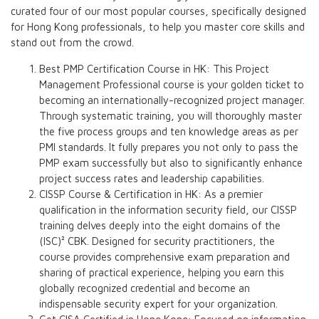
curated four of our most popular courses, specifically designed
for Hong Kong professionals, to help you master core skills and
stand out from the crowd.
Best PMP Certification Course in HK: This Project
Management Professional course is your golden ticket to
becoming an internationally-recognized project manager.
Through systematic training, you will thoroughly master
the five process groups and ten knowledge areas as per
PMI standards. It fully prepares you not only to pass the
PMP exam successfully but also to significantly enhance
project success rates and leadership capabilities.
CISSP Course & Certification in HK: As a premier
qualification in the information security field, our CISSP
training delves deeply into the eight domains of the
(ISC)² CBK. Designed for security practitioners, the
course provides comprehensive exam preparation and
sharing of practical experience, helping you earn this
globally recognized credential and become an
indispensable security expert for your organization.