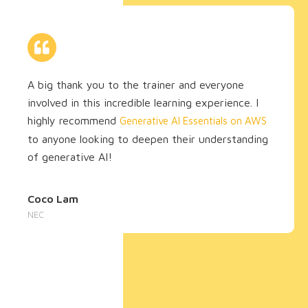
A big thank you to the trainer and everyone
involved in this incredible learning experience. I
highly recommend
Generative AI Essentials on AWS
to anyone looking to deepen their understanding
of generative AI!
Coco Lam
NEC