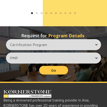
Request for
Program Details
Go
Being a renowned professional training provider in Asia,
KORNERSTONE has over 20 years of experience in providing