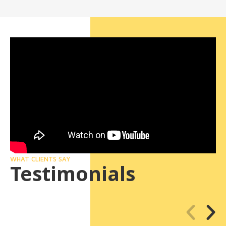
WHAT CLIENTS SAY
Testimonials