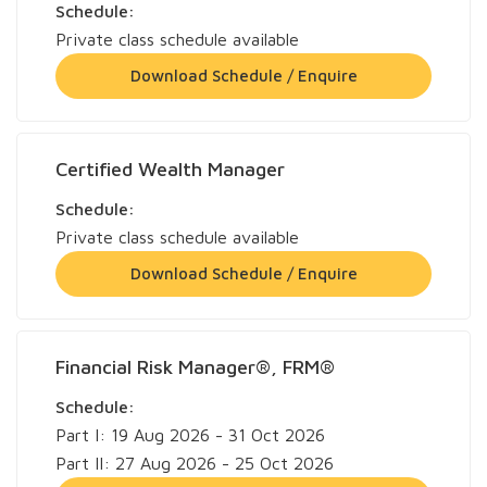
Schedule:
Private class schedule available
Download Schedule / Enquire
Certified Wealth Manager
Schedule:
Private class schedule available
Download Schedule / Enquire
Financial Risk Manager®, FRM®
Schedule:
Part I: 19 Aug 2026 - 31 Oct 2026
Part II: 27 Aug 2026 - 25 Oct 2026