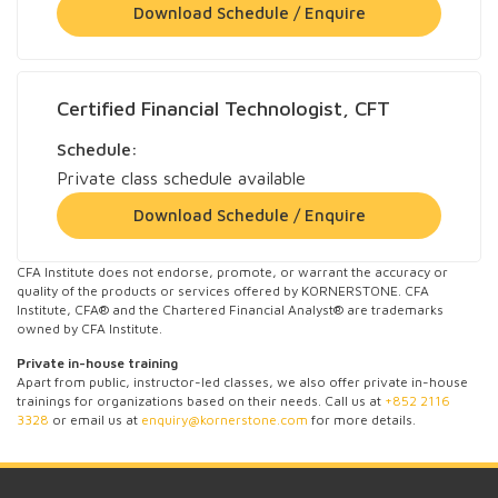
Download Schedule / Enquire
Certified Financial Technologist, CFT
Schedule:
Private class schedule available
Download Schedule / Enquire
CFA Institute does not endorse, promote, or warrant the accuracy or
quality of the products or services offered by KORNERSTONE. CFA
Institute, CFA® and the Chartered Financial Analyst® are trademarks
owned by CFA Institute.
Private in-house training
Apart from public, instructor-led classes, we also offer private in-house
trainings for organizations based on their needs. Call us at
+852 2116
3328
or email us at
enquiry@kornerstone.com
for more details.