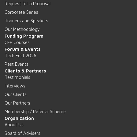
Request for a Proposal
Corporate Series
Trainers and Speakers
Our Methodology
Funding Program
CEF Courses
Forum & Events
Tech Fest 2026
Past Events
Clients & Partners
Testimonials
Interviews
Our Clients
Our Partners
Membership / Referral Scheme
Organization
About Us
Board of Advisers