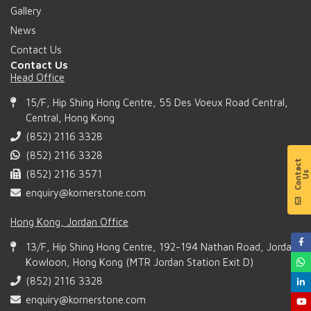
Gallery
News
Contact Us
Contact Us
Head Office
15/F, Hip Shing Hong Centre, 55 Des Voeux Road Central,
Central, Hong Kong
(852) 2116 3328
(852) 2116 3328
(852) 2116 3571
enquiry@kornerstone.com
Hong Kong, Jordan Office
13/F, Hip Shing Hong Centre, 192-194 Nathan Road, Jordan,
Kowloon, Hong Kong (MTR Jordan Station Exit D)
(852) 2116 3328
enquiry@kornerstone.com