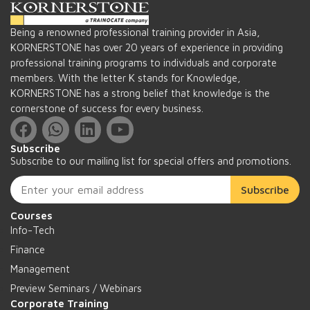
Being a renowned professional training provider in Asia,
KORNERSTONE has over 20 years of experience in providing
professional training programs to individuals and corporate
members. With the letter K stands for Knowledge,
KORNERSTONE has a strong belief that knowledge is the
cornerstone of success for every business.
Subscribe
Subscribe to our mailing list for special offers and promotions.
Subscribe
Courses
Info-Tech
Finance
Management
Preview Seminars / Webinars
Corporate Training