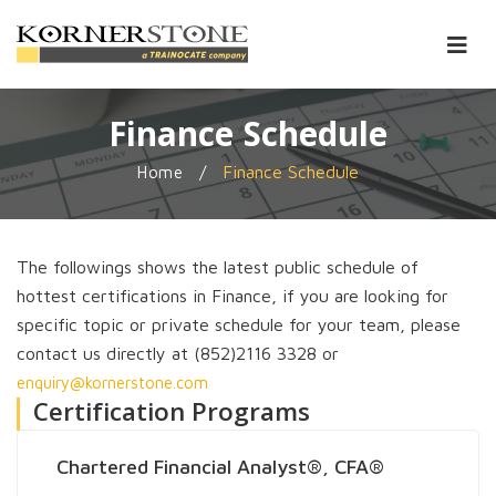
Finance Schedule
/
Finance Schedule
Home
The followings shows the latest public schedule of
hottest certifications in Finance, if you are looking for
specific topic or private schedule for your team, please
contact us directly at (852)2116 3328 or
enquiry@kornerstone.com
Certification Programs
Chartered Financial Analyst®, CFA®