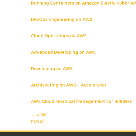
Running Containers on Amazon Elastic Kuberne
DevOps Engineering on AWS
Cloud Operations on AWS
Advanced Developing on AWS
Developing on AWS
Architecting on AWS – Accelerator
AWS Cloud Financial Management For Builders
←
older
newer
→