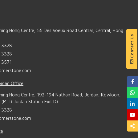
Shing Hong Centre, 55 Des Voeux Road Central, Central, Hong
Contact Us
6 3328
6 3328
6 3571
ornerstone.com
rdan Office
Shing Hong Centre, 192-194 Nathan Road, Jordan, Kowloon,
(MTR Jordan Station Exit D)
6 3328
ornerstone.com
ce