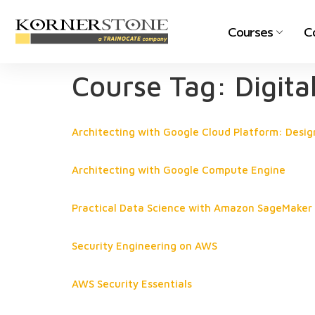
Courses
C
Course Tag:
Digita
Architecting with Google Cloud Platform: Desig
Architecting with Google Compute Engine
Practical Data Science with Amazon SageMaker
Security Engineering on AWS
AWS Security Essentials