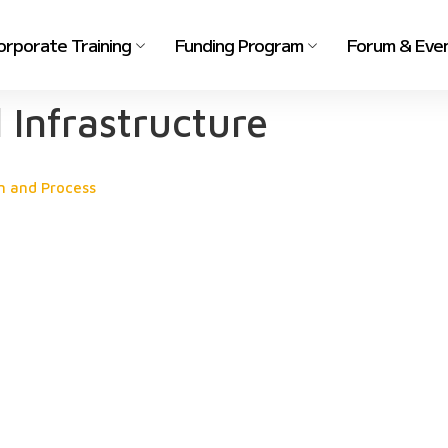
orporate Training
Funding Program
Forum & Eve
l Infrastructure
n and Process