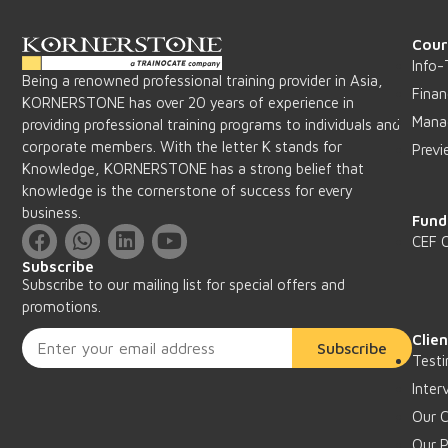
Cour
Info-
Being a renowned professional training provider in Asia,
Finan
KORNERSTONE has over 20 years of experience in
Mana
providing professional training programs to individuals and
corporate members. With the letter K stands for
Previ
Knowledge, KORNERSTONE has a strong belief that
knowledge is the cornerstone of success for every
business.
Fund
CEF 
Subscribe
Subscribe to our mailing list for special offers and
promotions.
Clie
Subscribe
Testi
Inter
Our C
Our P