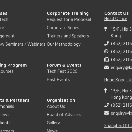
ses
Corporate Training
Contact Us
Head Office
Tech
Request for a Proposal
ce
Corporate Series
15/F, Hip 
Kong
gement
Trainers and Speakers
(852) 211
ew Seminars / Webinars
Our Methodology
(852) 211
(852) 211
ing Program
Forum & Events
enquiry@k
Courses
Tech Fest 2026
Past Events
Hong Kong, Jo
13/F, Hip 
Hong Kong 
nts & Partners
Organization
(852) 211
monials
About Us
enquiry@k
views
Board of Advisers
lients
Gallery
Shanghai Offi
artners
News