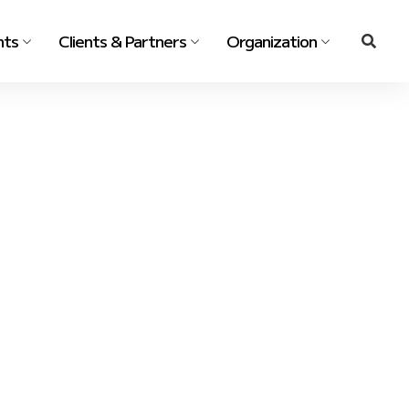
nts
Clients & Partners
Organization