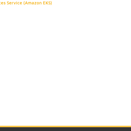
tes Service (Amazon EKS)