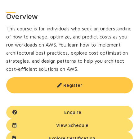
Overview
This course is for individuals who seek an understanding
of how to manage, optimize, and predict costs as you
run workloads on AWS. You learn how to implement
architectural best practices, explore cost optimization
strategies, and design patterns to help you architect
cost-efficient solutions on AWS.
Register
Enquire
View Schedule
Explore Certification