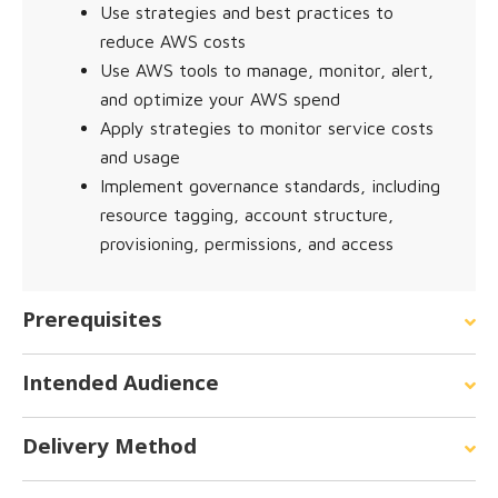
Use strategies and best practices to
reduce AWS costs
Use AWS tools to manage, monitor, alert,
and optimize your AWS spend
Apply strategies to monitor service costs
and usage
Implement governance standards, including
resource tagging, account structure,
provisioning, permissions, and access
Prerequisites
Intended Audience
Delivery Method