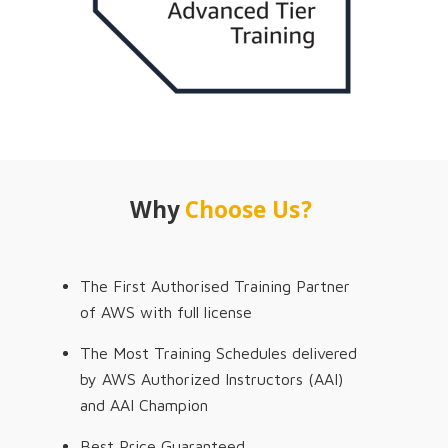
Why
Choose Us?
The First Authorised Training Partner
of AWS with full license
The Most Training Schedules delivered
by AWS Authorized Instructors (AAI)
and AAI Champion
Best Price Guaranteed