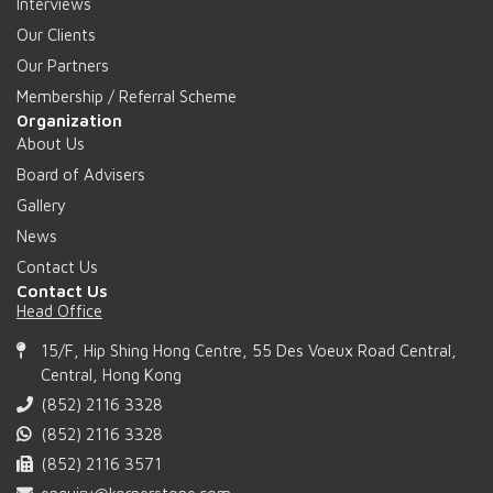
Interviews
Our Clients
Our Partners
Membership / Referral Scheme
Organization
About Us
Board of Advisers
Gallery
News
Contact Us
Contact Us
Head Office
15/F, Hip Shing Hong Centre, 55 Des Voeux Road Central,
Central, Hong Kong
(852) 2116 3328
(852) 2116 3328
(852) 2116 3571