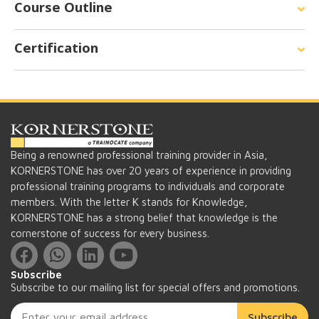
Course Outline
Certification
Being a renowned professional training provider in Asia,
KORNERSTONE has over 20 years of experience in providing
professional training programs to individuals and corporate
members. With the letter K stands for Knowledge,
KORNERSTONE has a strong belief that knowledge is the
cornerstone of success for every business.
Subscribe
Subscribe to our mailing list for special offers and promotions.
Subscribe