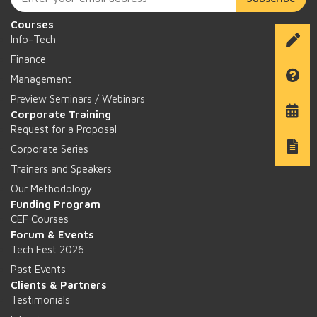
Courses
Info-Tech
Finance
Management
Preview Seminars / Webinars
Corporate Training
Request for a Proposal
Corporate Series
Trainers and Speakers
Our Methodology
Funding Program
CEF Courses
Forum & Events
Tech Fest 2026
Past Events
Clients & Partners
Testimonials