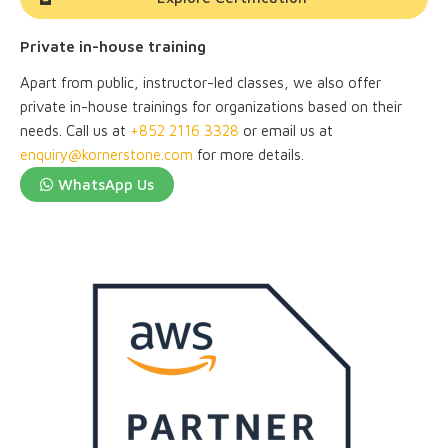
Private in-house training
Apart from public, instructor-led classes, we also offer
private in-house trainings for organizations based on their
needs. Call us at
+852 2116 3328
or email us at
enquiry@kornerstone.com
for more details.
WhatsApp Us