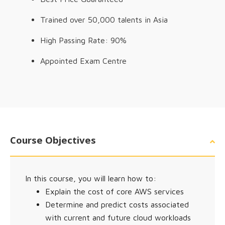
Trained over 50,000 talents in Asia
High Passing Rate: 90%
Appointed Exam Centre
Course Objectives
In this course, you will learn how to:
Explain the cost of core AWS services
Determine and predict costs associated
with current and future cloud workloads