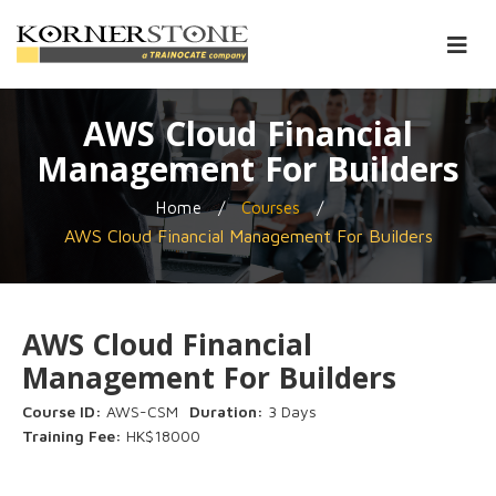
AWS Cloud Financial
Management For Builders
/
/
Home
Courses
AWS Cloud Financial Management For Builders
AWS Cloud Financial
Management For Builders
Course ID:
AWS-CSM
Duration:
3 Days
Training Fee:
HK$18000