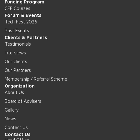
Funding Program
CEF Courses
Forum & Events
Tech Fest 2026
Past Events
Clients & Partners
Testimonials
Interviews
Our Clients
Our Partners
Membership / Referral Scheme
Organization
About Us
Board of Advisers
Gallery
News
Contact Us
Contact Us
Head Office