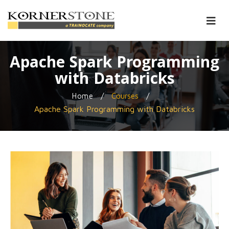
Apache Spark Programming
with Databricks
/
/
Home
Courses
Apache Spark Programming with Databricks