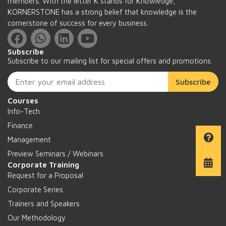
members. With the letter K stands for Knowledge,
KORNERSTONE has a strong belief that knowledge is the
cornerstone of success for every business.
Subscribe
Subscribe to our mailing list for special offers and promotions.
Subscribe
Courses
Info-Tech
Finance
Management
Preview Seminars / Webinars
Corporate Training
Request for a Proposal
Corporate Series
Trainers and Speakers
Our Methodology