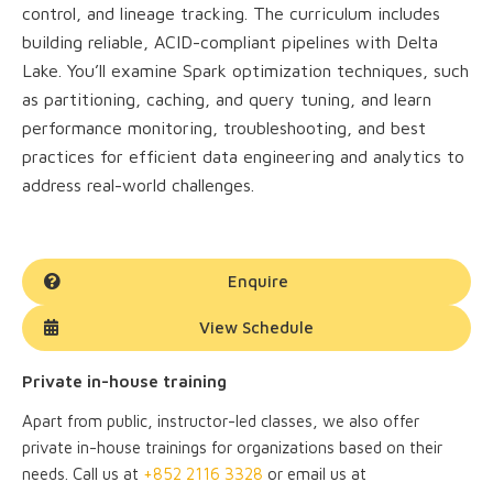
control, and lineage tracking. The curriculum includes
building reliable, ACID-compliant pipelines with Delta
Lake. You’ll examine Spark optimization techniques, such
as partitioning, caching, and query tuning, and learn
performance monitoring, troubleshooting, and best
practices for efficient data engineering and analytics to
address real-world challenges.
Enquire
View Schedule
Private in-house training
Apart from public, instructor-led classes, we also offer
private in-house trainings for organizations based on their
needs. Call us at
+852 2116 3328
or email us at