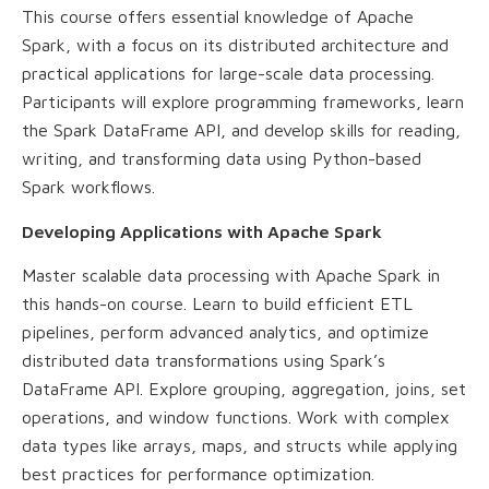
This course offers essential knowledge of Apache
Spark, with a focus on its distributed architecture and
practical applications for large-scale data processing.
Participants will explore programming frameworks, learn
the Spark DataFrame API, and develop skills for reading,
writing, and transforming data using Python-based
Spark workflows.
Developing Applications with Apache Spark
Master scalable data processing with Apache Spark in
this hands-on course. Learn to build efficient ETL
pipelines, perform advanced analytics, and optimize
distributed data transformations using Spark’s
DataFrame API. Explore grouping, aggregation, joins, set
operations, and window functions. Work with complex
data types like arrays, maps, and structs while applying
best practices for performance optimization.