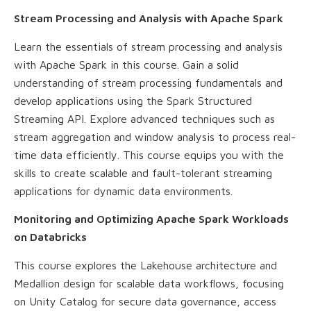
Stream Processing and Analysis with Apache Spark
Learn the essentials of stream processing and analysis
with Apache Spark in this course. Gain a solid
understanding of stream processing fundamentals and
develop applications using the Spark Structured
Streaming API. Explore advanced techniques such as
stream aggregation and window analysis to process real-
time data efficiently. This course equips you with the
skills to create scalable and fault-tolerant streaming
applications for dynamic data environments.
Monitoring and Optimizing Apache Spark Workloads
on Databricks
This course explores the Lakehouse architecture and
Medallion design for scalable data workflows, focusing
on Unity Catalog for secure data governance, access