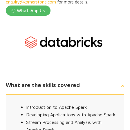
enquiry@kornerstone.com
for more details.
WhatsApp Us
What are the skills covered
Introduction to Apache Spark
Developing Applications with Apache Spark
Stream Processing and Analysis with
Apache Spark