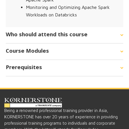
Monitoring and Optimizing Apache Spark
Workloads on Databricks
Who should attend this course
Course Modules
Prerequisites
Being a renowned professional training provider in Asia,
KORNERSTONE has over 20 years of experience in providing
professional training programs to individuals and corporate