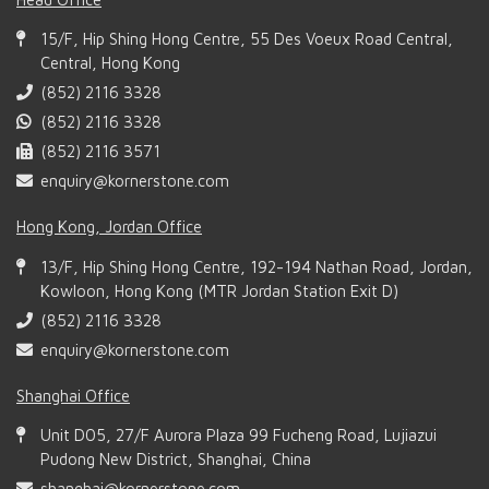
15/F, Hip Shing Hong Centre, 55 Des Voeux Road Central,
Central, Hong Kong
(852) 2116 3328
(852) 2116 3328
(852) 2116 3571
enquiry@kornerstone.com
Hong Kong, Jordan Office
13/F, Hip Shing Hong Centre, 192-194 Nathan Road, Jordan,
Kowloon, Hong Kong (MTR Jordan Station Exit D)
(852) 2116 3328
enquiry@kornerstone.com
Shanghai Office
Unit D05, 27/F Aurora Plaza 99 Fucheng Road, Lujiazui
Pudong New District, Shanghai, China
shanghai@kornerstone.com