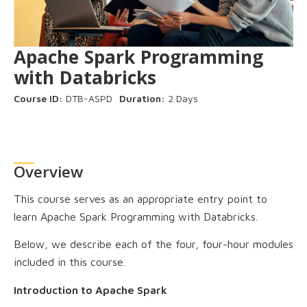
Apache Spark Programming
with Databricks
Course ID:
DTB-ASPD
Duration:
2 Days
Overview
This course serves as an appropriate entry point to
learn Apache Spark Programming with Databricks.
Below, we describe each of the four, four-hour modules
included in this course.
Introduction to Apache Spark