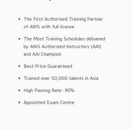
The First Authorised Training Partner
of AWS with full license
The Most Training Schedules delivered
by AWS Authorized Instructors (AAI)
and AAI Champion
Best Price Guaranteed
Trained over 50,000 talents in Asia
High Passing Rate: 90%
Appointed Exam Centre