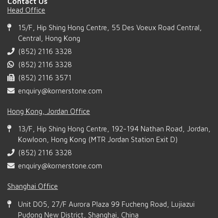
Contact Us
Head Office
15/F, Hip Shing Hong Centre, 55 Des Voeux Road Central,
Central, Hong Kong
(852) 2116 3328
(852) 2116 3328
(852) 2116 3571
enquiry@kornerstone.com
Hong Kong, Jordan Office
13/F, Hip Shing Hong Centre, 192-194 Nathan Road, Jordan,
Kowloon, Hong Kong (MTR Jordan Station Exit D)
(852) 2116 3328
enquiry@kornerstone.com
Shanghai Office
Unit D05, 27/F Aurora Plaza 99 Fucheng Road, Lujiazui
Pudong New District, Shanghai, China