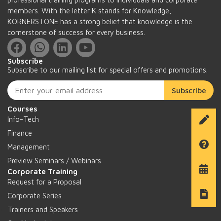
members. With the letter K stands for Knowledge,
KORNERSTONE has a strong belief that knowledge is the
cornerstone of success for every business.
Subscribe
Subscribe to our mailing list for special offers and promotions.
Subscribe
Courses
Info-Tech
Finance
Management
Preview Seminars / Webinars
Corporate Training
Request for a Proposal
Corporate Series
Trainers and Speakers