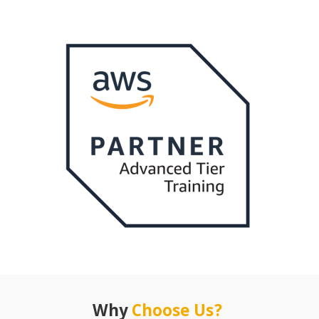
Why
Choose Us?