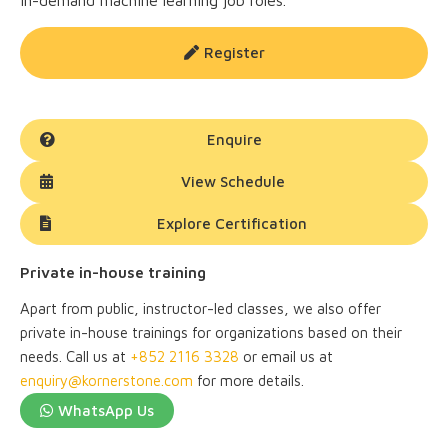
in-demand machine learning job roles.
Register
Enquire
View Schedule
Explore Certification
Private in-house training
Apart from public, instructor-led classes, we also offer
private in-house trainings for organizations based on their
needs. Call us at
+852 2116 3328
or email us at
enquiry@kornerstone.com
for more details.
WhatsApp Us