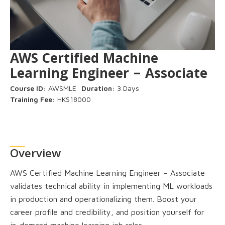
AWS Certified Machine
Learning Engineer – Associate
Course ID:
AWSMLE
Duration:
3 Days
Training Fee:
HK$18000
Overview
AWS Certified Machine Learning Engineer – Associate
validates technical ability in implementing ML workloads
in production and operationalizing them. Boost your
career profile and credibility, and position yourself for