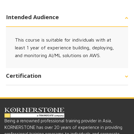
Intended Audience
This course is suitable for individuals with at
least 1 year of experience building, deploying,
and monitoring AI/ML solutions on AWS.
Certification
Being a renowned professional training provider in Asia,
KORNERSTONE has over 20 years of experience in providing
professional training programs to individuals and corporate