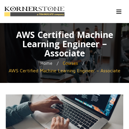
AWS Certified Machine
Learning Engineer –
Associate
/
/
Home
Courses
AWS Certified Machine Learning Engineer – Associate