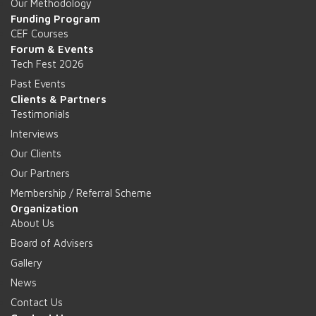
Our Methodology
Funding Program
CEF Courses
Forum & Events
Tech Fest 2026
Past Events
Clients & Partners
Testimonials
Interviews
Our Clients
Our Partners
Membership / Referral Scheme
Organization
About Us
Board of Advisers
Gallery
News
Contact Us