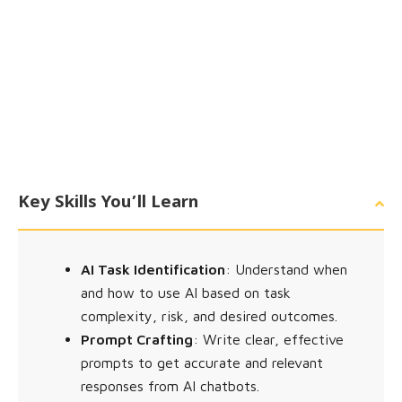
Key Skills You’ll Learn
AI Task Identification
: Understand when
and how to use AI based on task
complexity, risk, and desired outcomes.
Prompt Crafting
: Write clear, effective
prompts to get accurate and relevant
responses from AI chatbots.