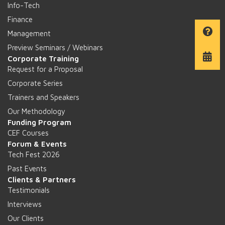
Info-Tech
Finance
Management
Preview Seminars / Webinars
Corporate Training
Request for a Proposal
Corporate Series
Trainers and Speakers
Our Methodology
Funding Program
CEF Courses
Forum & Events
Tech Fest 2026
Past Events
Clients & Partners
Testimonials
Interviews
Our Clients