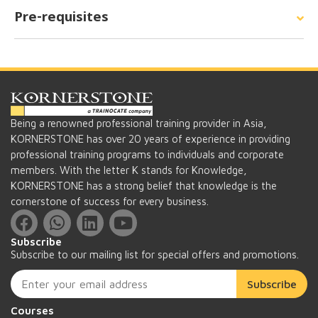
Pre-requisites
Being a renowned professional training provider in Asia,
KORNERSTONE has over 20 years of experience in providing
professional training programs to individuals and corporate
members. With the letter K stands for Knowledge,
KORNERSTONE has a strong belief that knowledge is the
cornerstone of success for every business.
Subscribe
Subscribe to our mailing list for special offers and promotions.
Subscribe
Courses