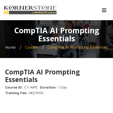
CompTIA AI Prompting
Essentials
/
/
CompTIA AI Prompting Essentials
Home
Courses
CompTIA AI Prompting
Essentials
Course ID:
CT-AIPE
Duration:
1 Day
Training Fee:
HK$3500