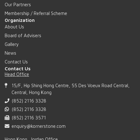
Our Partners
Membership / Referral Scheme
Organization
About Us
Board of Advisers
Gallery
News
Contact Us
Contact Us
Head Office
15/F, Hip Shing Hong Centre, 55 Des Voeux Road Central,
Central, Hong Kong
(852) 2116 3328
(852) 2116 3328
(852) 2116 3571
enquiry@kornerstone.com
Hong Kong, Jordan Office