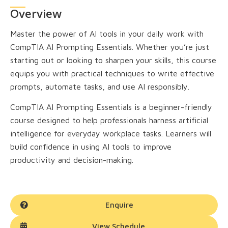
Overview
Master the power of AI tools in your daily work with
CompTIA AI Prompting Essentials. Whether you’re just
starting out or looking to sharpen your skills, this course
equips you with practical techniques to write effective
prompts, automate tasks, and use AI responsibly.
CompTIA AI Prompting Essentials is a beginner-friendly
course designed to help professionals harness artificial
intelligence for everyday workplace tasks. Learners will
build confidence in using AI tools to improve
productivity and decision-making.
Enquire
View Schedule