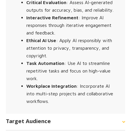
Critical Evaluation
: Assess AI-generated
outputs for accuracy, bias, and reliability.
Interactive Refinement
: Improve AI
responses through iterative engagement
and feedback.
Ethical AI Use
: Apply AI responsibly with
attention to privacy, transparency, and
copyright.
Task Automation
: Use AI to streamline
repetitive tasks and focus on high-value
work.
Workplace Integration
: Incorporate AI
into multi-step projects and collaborative
workflows.
Target Audience