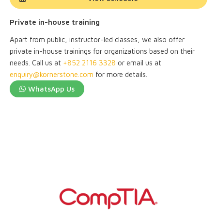
Private in-house training
Apart from public, instructor-led classes, we also offer
private in-house trainings for organizations based on their
needs. Call us at
+852 2116 3328
or email us at
enquiry@kornerstone.com
for more details.
WhatsApp Us