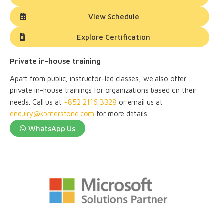
View Schedule
Explore Certification
Private in-house training
Apart from public, instructor-led classes, we also offer
private in-house trainings for organizations based on their
needs. Call us at
+852 2116 3328
or email us at
enquiry@kornerstone.com
for more details.
WhatsApp Us