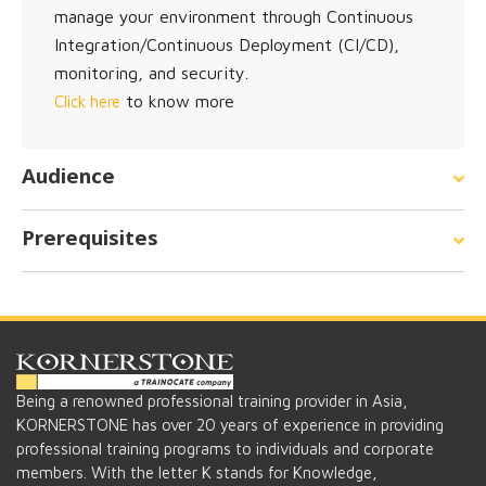
manage your environment through Continuous
Integration/Continuous Deployment (CI/CD),
monitoring, and security.
to know more
Click here
Audience
Prerequisites
Being a renowned professional training provider in Asia,
KORNERSTONE has over 20 years of experience in providing
professional training programs to individuals and corporate
members. With the letter K stands for Knowledge,