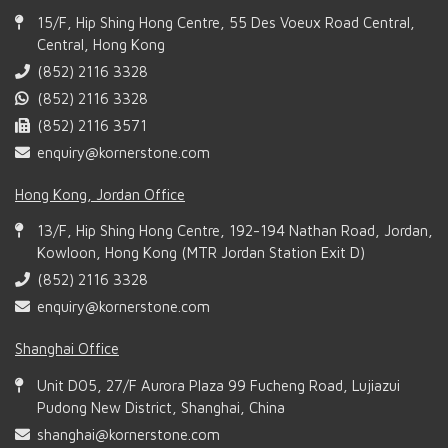
15/F, Hip Shing Hong Centre, 55 Des Voeux Road Central,
Central, Hong Kong
(852) 2116 3328
(852) 2116 3328
(852) 2116 3571
enquiry@kornerstone.com
Hong Kong, Jordan Office
13/F, Hip Shing Hong Centre, 192-194 Nathan Road, Jordan,
Kowloon, Hong Kong (MTR Jordan Station Exit D)
(852) 2116 3328
enquiry@kornerstone.com
Shanghai Office
Unit D05, 27/F Aurora Plaza 99 Fucheng Road, Lujiazui
Pudong New District, Shanghai, China
shanghai@kornerstone.com