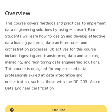
Overview
This course covers methods and practices to implement
data engineering solutions by using Microsoft Fabric.
Students will learn how to design and develop effective
data loading patterns, data architectures, and
orchestration processes. Objectives for this course
include ingesting and transforming data and securing,
managing, and monitoring data engineering solutions.
This course is designed for experienced data
professionals skilled at data integration and
orchestration, such as those with the DP-203: Azure
Data Engineer certification.
Enquire