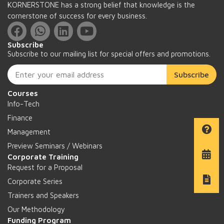
KORNERSTONE has a strong belief that knowledge is the
cornerstone of success for every business.
Subscribe
Subscribe to our mailing list for special offers and promotions.
Subscribe
Courses
Info-Tech
Finance
Management
Preview Seminars / Webinars
Corporate Training
Request for a Proposal
Corporate Series
Trainers and Speakers
Our Methodology
Funding Program