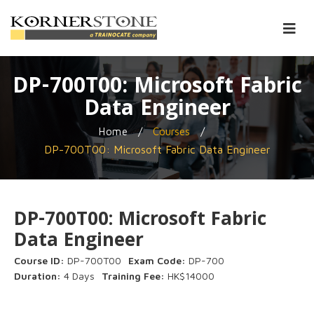
DP-700T00: Microsoft Fabric
Data Engineer
/
/
Home
Courses
DP-700T00: Microsoft Fabric Data Engineer
DP-700T00: Microsoft Fabric
Data Engineer
Course ID:
DP-700T00
Exam Code:
DP-700
Duration:
4 Days
Training Fee:
HK$14000