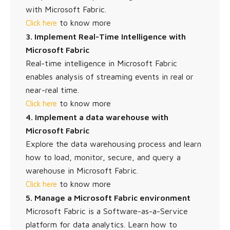
with Microsoft Fabric.
to know more
Click here
3. Implement Real-Time Intelligence with
Microsoft Fabric
Real-time intelligence in Microsoft Fabric
enables analysis of streaming events in real or
near-real time.
to know more
Click here
4. Implement a data warehouse with
Microsoft Fabric
Explore the data warehousing process and learn
how to load, monitor, secure, and query a
warehouse in Microsoft Fabric.
to know more
Click here
5. Manage a Microsoft Fabric environment
Microsoft Fabric is a Software-as-a-Service
platform for data analytics. Learn how to