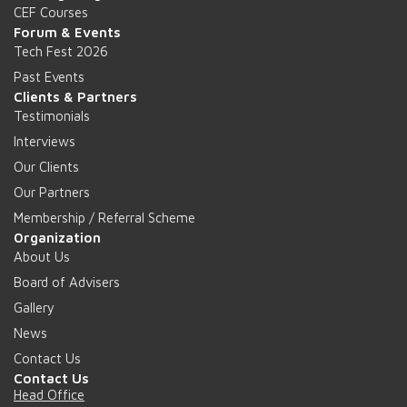
CEF Courses
Forum & Events
Tech Fest 2026
Past Events
Clients & Partners
Testimonials
Interviews
Our Clients
Our Partners
Membership / Referral Scheme
Organization
About Us
Board of Advisers
Gallery
News
Contact Us
Contact Us
Head Office