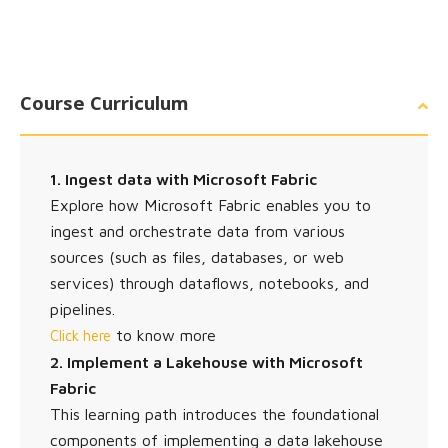
Course Curriculum
1. Ingest data with Microsoft Fabric
Explore how Microsoft Fabric enables you to
ingest and orchestrate data from various
sources (such as files, databases, or web
services) through dataflows, notebooks, and
pipelines.
to know more
Click here
2. Implement a Lakehouse with Microsoft
Fabric
This learning path introduces the foundational
components of implementing a data lakehouse