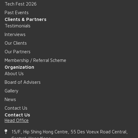
Tech Fest 2026
Past Events
Clients & Partners
Testimonials
Interviews
Our Clients
Our Partners
Membership / Referral Scheme
Organization
About Us
Board of Advisers
Gallery
News
Contact Us
Contact Us
Head Office
15/F, Hip Shing Hong Centre, 55 Des Voeux Road Central,