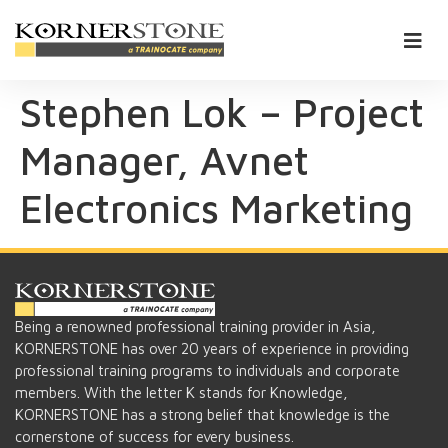
Stephen Lok – Project
Manager, Avnet
Electronics Marketing
Being a renowned professional training provider in Asia,
KORNERSTONE has over 20 years of experience in providing
professional training programs to individuals and corporate
members. With the letter K stands for Knowledge,
KORNERSTONE has a strong belief that knowledge is the
cornerstone of success for every business.