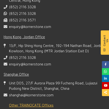
Central, Hong Kong
(852) 2116 3328
(852) 2116 3328
(852) 2116 3571
enquiry@kornerstone.com
Hong Kong, Jordan Office
13/F, Hip Shing Hong Centre, 192-194 Nathan Road, Jordan,
Kowloon, Hong Kong (MTR Jordan Station Exit D)
(852) 2116 3328
enquiry@kornerstone.com
Shanghai Office
Unit D05, 27/F Aurora Plaza 99 Fucheng Road, Lujiazui
Pudong New District, Shanghai, China
shanghai@kornerstone.com
Other TRAINOCATE Offices