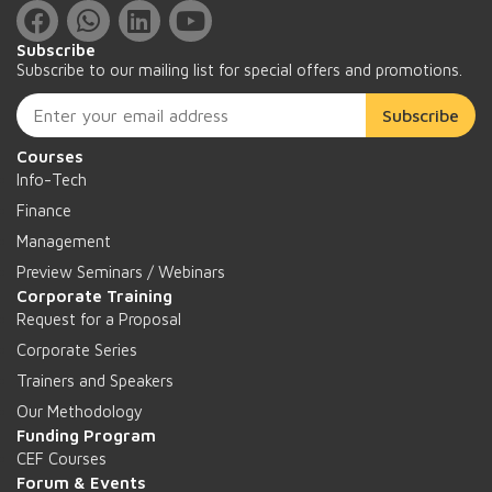
Subscribe
Subscribe to our mailing list for special offers and promotions.
Subscribe
Courses
Info-Tech
Finance
Management
Preview Seminars / Webinars
Corporate Training
Request for a Proposal
Corporate Series
Trainers and Speakers
Our Methodology
Funding Program
CEF Courses
Forum & Events