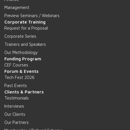
Management
Preview Seminars / Webinars
Corporate Training
Request for a Proposal
Corporate Series
Trainers and Speakers
Our Methodology
Funding Program
CEF Courses
Forum & Events
Tech Fest 2026
Past Events
Clients & Partners
Testimonials
Interviews
Our Clients
Our Partners