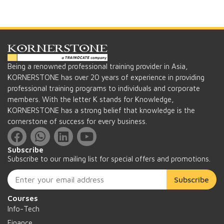
Being a renowned professional training provider in Asia,
KORNERSTONE has over 20 years of experience in providing
professional training programs to individuals and corporate
members. With the letter K stands for Knowledge,
KORNERSTONE has a strong belief that knowledge is the
cornerstone of success for every business.
Subscribe
Subscribe to our mailing list for special offers and promotions.
Subscribe
Courses
Info-Tech
Finance