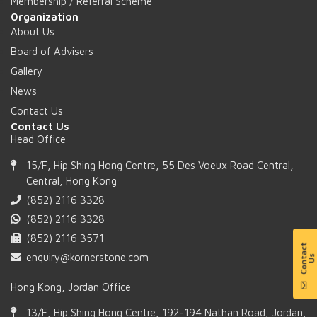
Membership / Referral Scheme
Organization
About Us
Board of Advisers
Gallery
News
Contact Us
Contact Us
Head Office
15/F, Hip Shing Hong Centre, 55 Des Voeux Road Central,
Central, Hong Kong
(852) 2116 3328
(852) 2116 3328
(852) 2116 3571
enquiry@kornerstone.com
Hong Kong, Jordan Office
13/F, Hip Shing Hong Centre, 192-194 Nathan Road, Jordan,