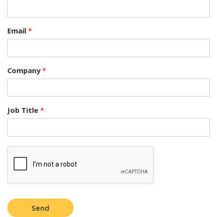
Email
*
Company
*
Job Title
*
Send