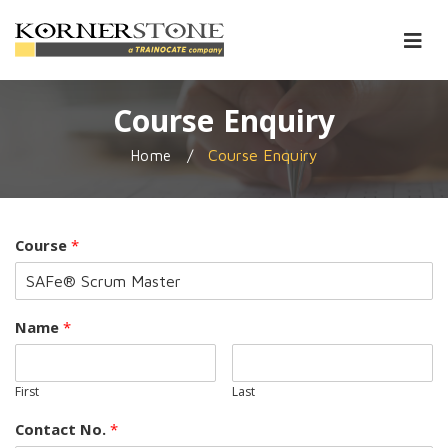
Course Enquiry
/
Course Enquiry
Home
Course
*
Name
*
First
Last
Contact No.
*