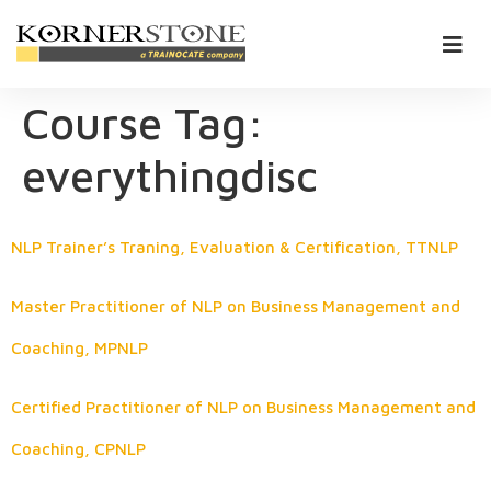
Course Tag:
everythingdisc
NLP Trainer’s Traning, Evaluation & Certification, TTNLP
Master Practitioner of NLP on Business Management and
Coaching, MPNLP
Certified Practitioner of NLP on Business Management and
Coaching, CPNLP