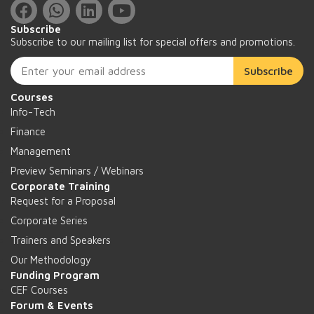
Subscribe
Subscribe to our mailing list for special offers and promotions.
Subscribe
Courses
Info-Tech
Finance
Management
Preview Seminars / Webinars
Corporate Training
Request for a Proposal
Corporate Series
Trainers and Speakers
Our Methodology
Funding Program
CEF Courses
Forum & Events