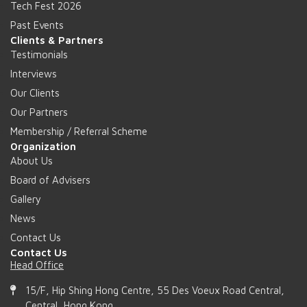
Tech Fest 2026
Past Events
Clients & Partners
Testimonials
Interviews
Our Clients
Our Partners
Membership / Referral Scheme
Organization
About Us
Board of Advisers
Gallery
News
Contact Us
Contact Us
Head Office
15/F, Hip Shing Hong Centre, 55 Des Voeux Road Central,
Central, Hong Kong