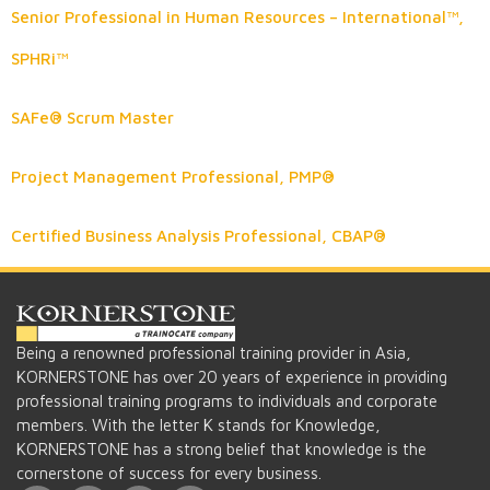
Senior Professional in Human Resources – International™,
SPHRi™
SAFe® Scrum Master
Project Management Professional, PMP®
Certified Business Analysis Professional, CBAP®
Being a renowned professional training provider in Asia,
KORNERSTONE has over 20 years of experience in providing
professional training programs to individuals and corporate
members. With the letter K stands for Knowledge,
KORNERSTONE has a strong belief that knowledge is the
cornerstone of success for every business.