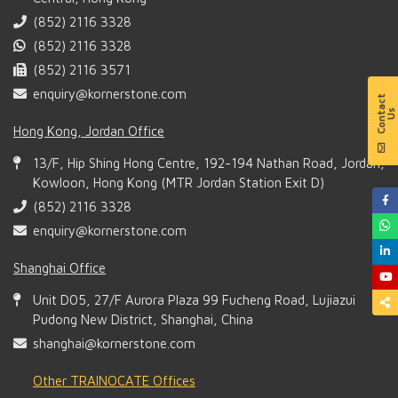
(852) 2116 3328
(852) 2116 3328
(852) 2116 3571
enquiry@kornerstone.com
Hong Kong, Jordan Office
13/F, Hip Shing Hong Centre, 192-194 Nathan Road, Jordan,
Kowloon, Hong Kong (MTR Jordan Station Exit D)
(852) 2116 3328
enquiry@kornerstone.com
Shanghai Office
Unit D05, 27/F Aurora Plaza 99 Fucheng Road, Lujiazui
Pudong New District, Shanghai, China
shanghai@kornerstone.com
Other TRAINOCATE Offices