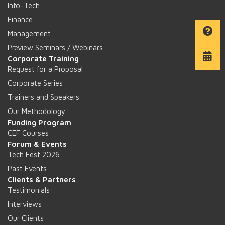
Info-Tech
Finance
Management
Preview Seminars / Webinars
Corporate Training
Request for a Proposal
Corporate Series
Trainers and Speakers
Our Methodology
Funding Program
CEF Courses
Forum & Events
Tech Fest 2026
Past Events
Clients & Partners
Testimonials
Interviews
Our Clients