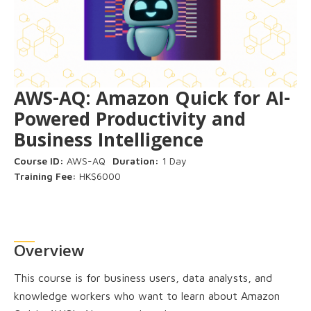
AWS-AQ: Amazon Quick for AI-
Powered Productivity and
Business Intelligence
Course ID:
AWS-AQ
Duration:
1 Day
Training Fee:
HK$6000
Overview
This course is for business users, data analysts, and
knowledge workers who want to learn about Amazon