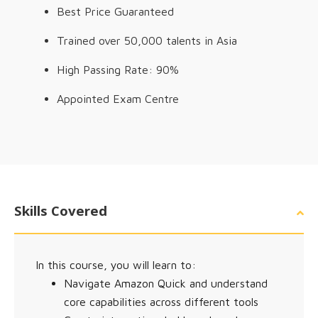
Best Price Guaranteed
Trained over 50,000 talents in Asia
High Passing Rate: 90%
Appointed Exam Centre
Skills Covered
In this course, you will learn to:
Navigate Amazon Quick and understand
core capabilities across different tools