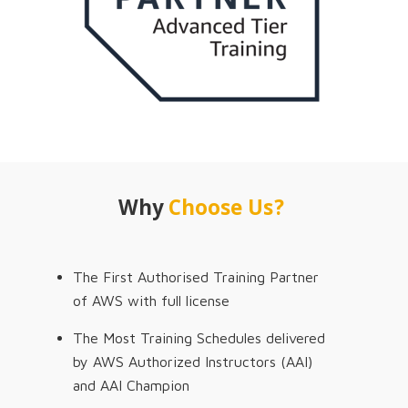
Why
Choose Us?
The First Authorised Training Partner
of AWS with full license
The Most Training Schedules delivered
by AWS Authorized Instructors (AAI)
and AAI Champion