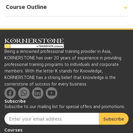
Course Outline
Being a renowned professional training provider in Asia,
KORNERSTONE has over 20 years of experience in providing
professional training programs to individuals and corporate
members. With the letter K stands for Knowledge,
KORNERSTONE has a strong belief that knowledge is the
cornerstone of success for every business.
Subscribe
Subscribe to our mailing list for special offers and promotions.
Subscribe
Courses