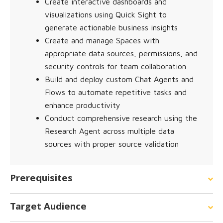
Create interactive dashboards and
visualizations using Quick Sight to
generate actionable business insights
Create and manage Spaces with
appropriate data sources, permissions, and
security controls for team collaboration
Build and deploy custom Chat Agents and
Flows to automate repetitive tasks and
enhance productivity
Conduct comprehensive research using the
Research Agent across multiple data
sources with proper source validation
Prerequisites
Target Audience