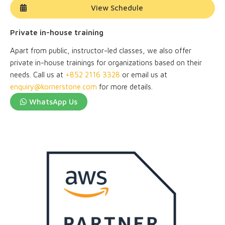
View Schedule
Private in-house training
Apart from public, instructor-led classes, we also offer
private in-house trainings for organizations based on their
needs. Call us at
+852 2116 3328
or email us at
enquiry@kornerstone.com
for more details.
WhatsApp Us