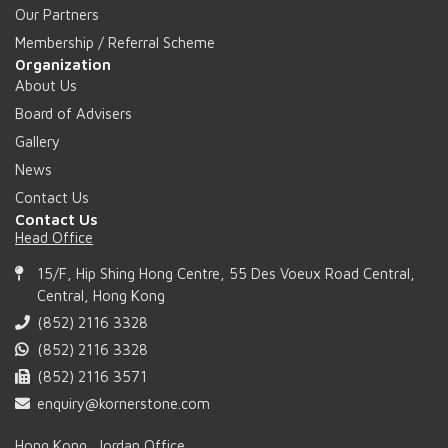
Our Partners
Membership / Referral Scheme
Organization
About Us
Board of Advisers
Gallery
News
Contact Us
Contact Us
Head Office
15/F, Hip Shing Hong Centre, 55 Des Voeux Road Central,
Central, Hong Kong
(852) 2116 3328
(852) 2116 3328
(852) 2116 3571
enquiry@kornerstone.com
Hong Kong, Jordan Office