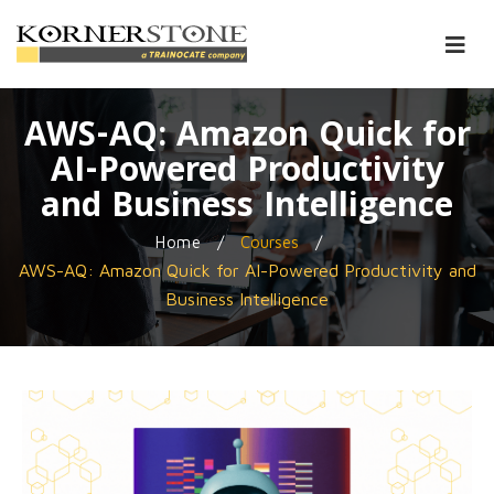
AWS-AQ: Amazon Quick for
AI-Powered Productivity
and Business Intelligence
/
/
Home
Courses
AWS-AQ: Amazon Quick for AI-Powered Productivity and
Business Intelligence