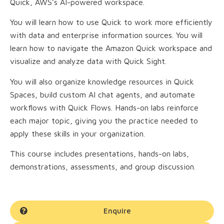
Quick, AWS’s AI-powered workspace.
You will learn how to use Quick to work more efficiently
with data and enterprise information sources. You will
learn how to navigate the Amazon Quick workspace and
visualize and analyze data with Quick Sight.
You will also organize knowledge resources in Quick
Spaces, build custom AI chat agents, and automate
workflows with Quick Flows. Hands-on labs reinforce
each major topic, giving you the practice needed to
apply these skills in your organization.
This course includes presentations, hands-on labs,
demonstrations, assessments, and group discussion.
Enquire