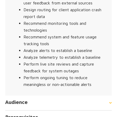
user feedback from external sources
Design routing for client application crash
report data
Recommend monitoring tools and
technologies
Recommend system and feature usage
tracking tools
Analyze alerts to establish a baseline
Analyze telemetry to establish a baseline
Perform live site reviews and capture
feedback for system outages
Perform ongoing tuning to reduce
meaningless or non-actionable alerts
Audience