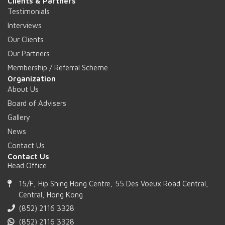
Clients & Partners
Testimonials
Interviews
Our Clients
Our Partners
Membership / Referral Scheme
Organization
About Us
Board of Advisers
Gallery
News
Contact Us
Contact Us
Head Office
15/F, Hip Shing Hong Centre, 55 Des Voeux Road Central,
Central, Hong Kong
(852) 2116 3328
(852) 2116 3328