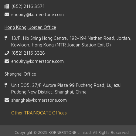
(852) 2116 3571
enquiry@kornerstone.com
Hong Kong, Jordan Office
13/F, Hip Shing Hong Centre, 192-194 Nathan Road, Jordan,
Kowloon, Hong Kong (MTR Jordan Station Exit D)
(852) 2116 3328
enquiry@kornerstone.com
Shanghai Office
Unit D05, 27/F Aurora Plaza 99 Fucheng Road, Lujiazui
Pudong New District, Shanghai, China
shanghai@kornerstone.com
Other TRAINOCATE Offices
Copyright © 2025 KORNERSTONE Limited. All Rights Reserved.