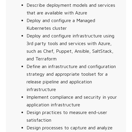
Describe deployment models and services
that are available with Azure
Deploy and configure a Managed
Kubernetes cluster
Deploy and configure infrastructure using
3rd party tools and services with Azure,
such as Chef, Puppet, Ansible, SaltStack,
and Terraform
Define an infrastructure and configuration
strategy and appropriate toolset for a
release pipeline and application
infrastructure
Implement compliance and security in your
application infrastructure
Design practices to measure end-user
satisfaction
Design processes to capture and analyze