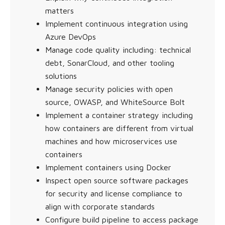
matters
Implement continuous integration using
Azure DevOps
Manage code quality including: technical
debt, SonarCloud, and other tooling
solutions
Manage security policies with open
source, OWASP, and WhiteSource Bolt
Implement a container strategy including
how containers are different from virtual
machines and how microservices use
containers
Implement containers using Docker
Inspect open source software packages
for security and license compliance to
align with corporate standards
Configure build pipeline to access package