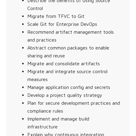
Describe the benefits of using Source
Control
Migrate from TFVC to Git
Scale Git for Enterprise DevOps
Recommend artifact management tools
and practices
Abstract common packages to enable
sharing and reuse
Migrate and consolidate artifacts
Migrate and integrate source control
measures
Manage application config and secrets
Develop a project quality strategy
Plan for secure development practices and
compliance rules
Implement and manage build
infrastructure
Explain why continuous integration