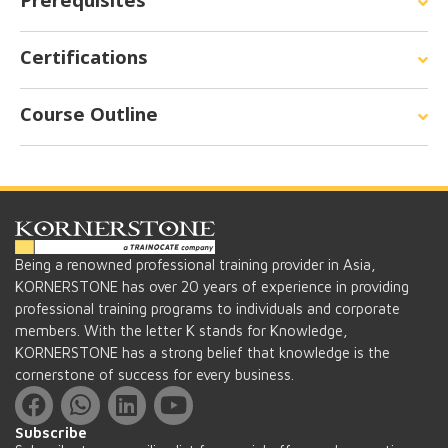
Prerequisites
Certifications
Course Outline
Being a renowned professional training provider in Asia,
KORNERSTONE has over 20 years of experience in providing
professional training programs to individuals and corporate
members. With the letter K stands for Knowledge,
KORNERSTONE has a strong belief that knowledge is the
cornerstone of success for every business.
Subscribe