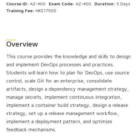
Course ID:
AZ-400
Exam Code:
AZ-400
Duration:
5 Days
Training Fee:
HK$17500
Overview
This course provides the knowledge and skills to design
and implement DevOps processes and practices.
Students will learn how to plan for DevOps, use source
control, scale Git for an enterprise, consolidate
artifacts, design a dependency management strategy,
manage secrets, implement continuous integration,
implement a container build strategy, design a release
strategy, set up a release management workflow,
implement a deployment pattern, and optimize
feedback mechanisms.