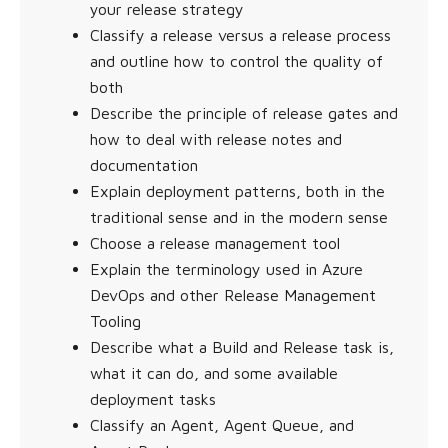
your release strategy
Classify a release versus a release process
and outline how to control the quality of
both
Describe the principle of release gates and
how to deal with release notes and
documentation
Explain deployment patterns, both in the
traditional sense and in the modern sense
Choose a release management tool
Explain the terminology used in Azure
DevOps and other Release Management
Tooling
Describe what a Build and Release task is,
what it can do, and some available
deployment tasks
Classify an Agent, Agent Queue, and