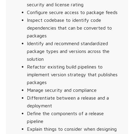
security and license rating
Configure secure access to package feeds
Inspect codebase to identify code
dependencies that can be converted to
packages
Identify and recommend standardized
package types and versions across the
solution
Refactor existing build pipelines to
implement version strategy that publishes
packages
Manage security and compliance
Differentiate between a release and a
deployment
Define the components of a release
pipeline
Explain things to consider when designing