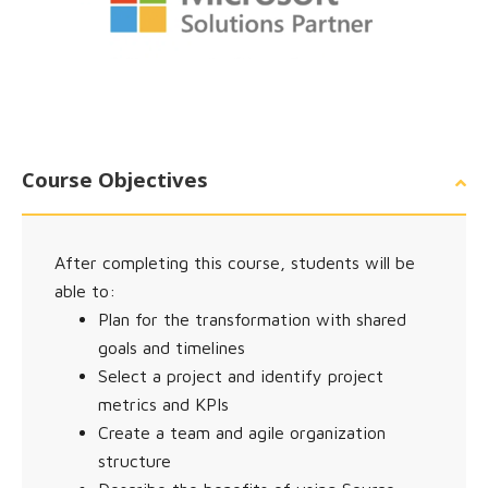
Course Objectives
After completing this course, students will be
able to:
Plan for the transformation with shared
goals and timelines
Select a project and identify project
metrics and KPIs
Create a team and agile organization
structure