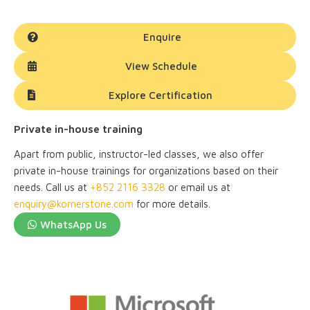
Enquire
View Schedule
Explore Certification
Private in-house training
Apart from public, instructor-led classes, we also offer
private in-house trainings for organizations based on their
needs. Call us at
+852 2116 3328
or email us at
enquiry@kornerstone.com
for more details.
WhatsApp Us