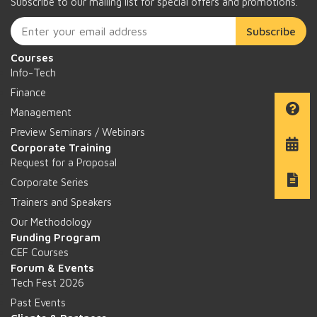
Subscribe to our mailing list for special offers and promotions.
Subscribe
Courses
Info-Tech
Finance
Management
Preview Seminars / Webinars
Corporate Training
Request for a Proposal
Corporate Series
Trainers and Speakers
Our Methodology
Funding Program
CEF Courses
Forum & Events
Tech Fest 2026
Past Events