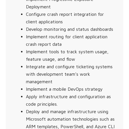
Deployment
Configure crash report integration for
client applications
Develop monitoring and status dashboards
Implement routing for client application
crash report data
Implement tools to track system usage,
feature usage, and flow
Integrate and configure ticketing systems
with development team’s work
management
Implement a mobile DevOps strategy
Apply infrastructure and configuration as
code principles.
Deploy and manage infrastructure using
Microsoft automation technologies such as
ARM templates, PowerShell, and Azure CLI