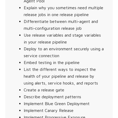
Agent Pool
Explain why you sometimes need multiple
release jobs in one release pipeline
Differentiate between multi-agent and
multi-configuration release job
Use release variables and stage variables
in your release pipeline
Deploy to an environment securely using a
service connection
Embed testing in the pipeline
List the different ways to inspect the
health of your pipeline and release by
using alerts, service hooks, and reports
Create a release gate
Describe deployment patterns
Implement Blue Green Deployment
Implement Canary Release
Implement Progressive Exposure