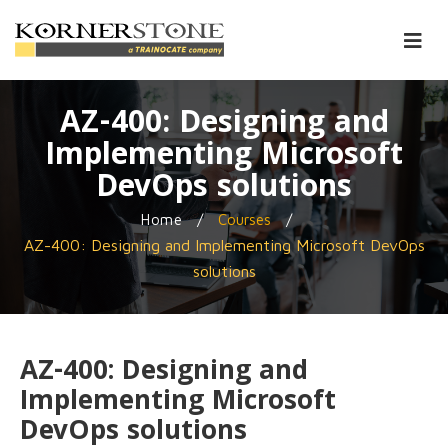
AZ-400: Designing and
Implementing Microsoft
DevOps solutions
/
/
Home
Courses
AZ-400: Designing and Implementing Microsoft DevOps
solutions
AZ-400: Designing and
Implementing Microsoft
DevOps solutions