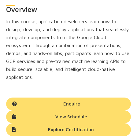
Overview
In this course, application developers learn how to
design, develop, and deploy applications that seamlessly
integrate components from the Google Cloud
ecosystem. Through a combination of presentations,
demos, and hands-on labs, participants learn how to use
GCP services and pre-trained machine learning APIs to
build secure, scalable, and intelligent cloud-native
applications.
Enquire
View Schedule
Explore Certification