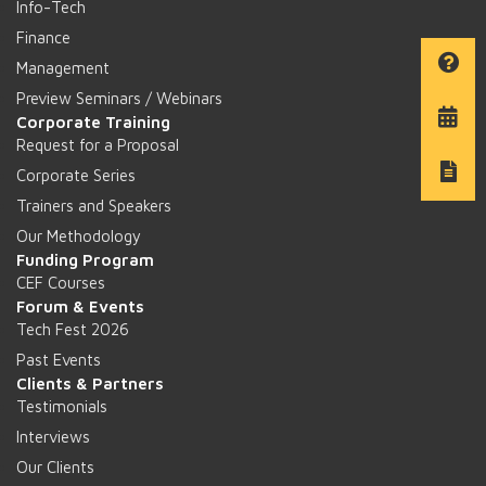
Info-Tech
Finance
Management
Preview Seminars / Webinars
Corporate Training
Request for a Proposal
Corporate Series
Trainers and Speakers
Our Methodology
Funding Program
CEF Courses
Forum & Events
Tech Fest 2026
Past Events
Clients & Partners
Testimonials
Interviews
Our Clients