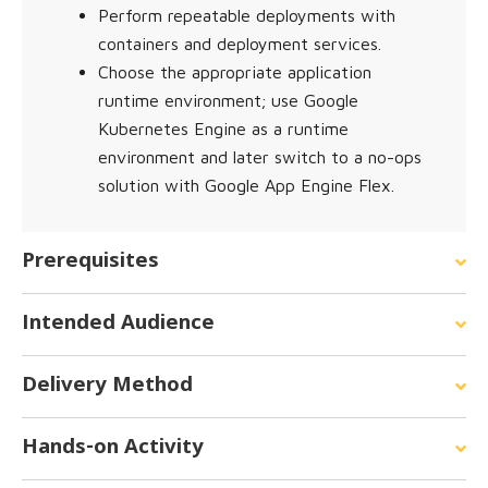
Perform repeatable deployments with
containers and deployment services.
Choose the appropriate application
runtime environment; use Google
Kubernetes Engine as a runtime
environment and later switch to a no-ops
solution with Google App Engine Flex.
Prerequisites
Intended Audience
Delivery Method
Hands-on Activity