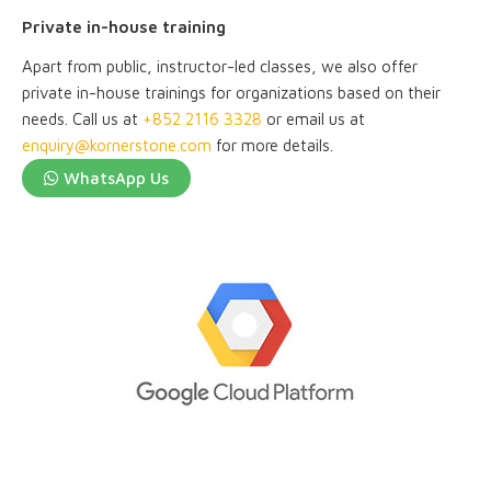
Private in-house training
Apart from public, instructor-led classes, we also offer
private in-house trainings for organizations based on their
needs. Call us at
+852 2116 3328
or email us at
enquiry@kornerstone.com
for more details.
WhatsApp Us