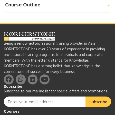
Course Outline
Being a renowned professional training provider in Asia,
KORNERSTONE has over 20 years of experience in providing
professional training programs to individuals and corporate
members. With the letter K stands for Knowledge,
KORNERSTONE has a strong belief that knowledge is the
cornerstone of success for every business.
Subscribe
Subscribe to our mailing list for special offers and promotions.
Subscribe
Courses