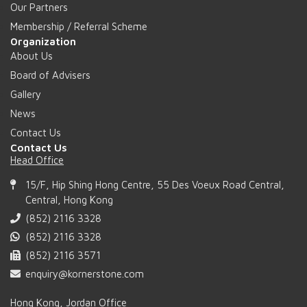
Our Partners
Membership / Referral Scheme
Organization
About Us
Board of Advisers
Gallery
News
Contact Us
Contact Us
Head Office
15/F, Hip Shing Hong Centre, 55 Des Voeux Road Central,
Central, Hong Kong
(852) 2116 3328
(852) 2116 3328
(852) 2116 3571
enquiry@kornerstone.com
Hong Kong, Jordan Office