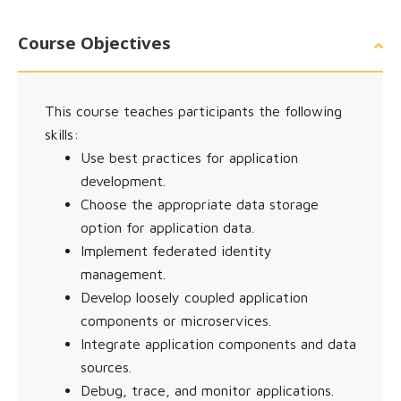
Course Objectives
This course teaches participants the following
skills:
Use best practices for application
development.
Choose the appropriate data storage
option for application data.
Implement federated identity
management.
Develop loosely coupled application
components or microservices.
Integrate application components and data
sources.
Debug, trace, and monitor applications.