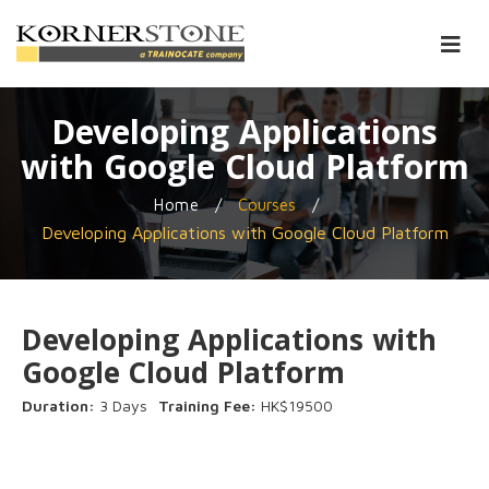
Developing Applications
with Google Cloud Platform
/
/
Home
Courses
Developing Applications with Google Cloud Platform
Developing Applications with
Google Cloud Platform
Duration:
3 Days
Training Fee:
HK$19500