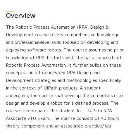
Overview
The Robotic Process Automation (RPA) Design &
Development course offers comprehensive knowledge
and professional-level skills focused on developing and
deploying software robots. The course assumes no prior
knowledge of RPA. It starts with the basic concepts of
Robotic Process Automation. It further builds on these
concepts and introduces key RPA Design and
Development strategies and methodologies specifically
in the context of UiPath products. A student
undergoing the course shall develop the competence to
design and develop a robot for a defined process. The
course also prepares the student for – UiPath RPA
Associate v1.0 Exam. The course consists of 40 hours
theory component and an associated practice/ lab