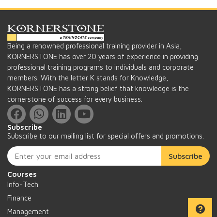
Being a renowned professional training provider in Asia,
KORNERSTONE has over 20 years of experience in providing
professional training programs to individuals and corporate
members. With the letter K stands for Knowledge,
KORNERSTONE has a strong belief that knowledge is the
cornerstone of success for every business.
Subscribe
Subscribe to our mailing list for special offers and promotions.
Subscribe
Courses
Info-Tech
Finance
Management