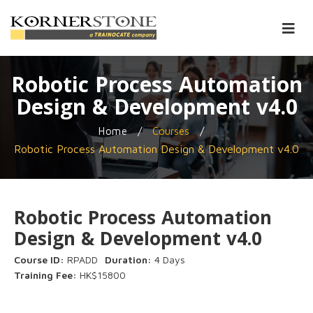
Robotic Process Automation
Design & Development v4.0
/
/
Home
Courses
Robotic Process Automation Design & Development v4.0
Robotic Process Automation
Design & Development v4.0
Course ID:
RPADD
Duration:
4 Days
Training Fee:
HK$15800