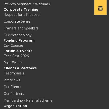
Preview Seminars / Webinars
Corporate Training
Request for a Proposal
Corporate Series
Trainers and Speakers
Our Methodology
Funding Program
CEF Courses
Forum & Events
Tech Fest 2026
Past Events
Clients & Partners
Testimonials
Interviews
Our Clients
Our Partners
Membership / Referral Scheme
Organization