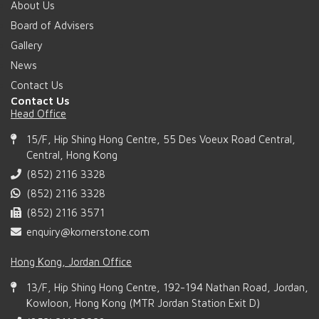
About Us
Board of Advisers
Gallery
News
Contact Us
Contact Us
Head Office
15/F, Hip Shing Hong Centre, 55 Des Voeux Road Central,
Central, Hong Kong
(852) 2116 3328
(852) 2116 3328
(852) 2116 3571
enquiry@kornerstone.com
Hong Kong, Jordan Office
13/F, Hip Shing Hong Centre, 192-194 Nathan Road, Jordan,
Kowloon, Hong Kong (MTR Jordan Station Exit D)