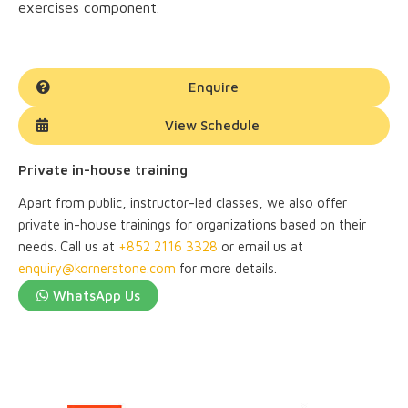
exercises component.
Enquire
View Schedule
Private in-house training
Apart from public, instructor-led classes, we also offer
private in-house trainings for organizations based on their
needs. Call us at
+852 2116 3328
or email us at
enquiry@kornerstone.com
for more details.
WhatsApp Us