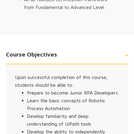
from Fundamental to Advanced Level
Course Objectives
Upon successful completion of this course,
students should be able to:
Prepare to become Junior RPA Developers
Learn the basic concepts of Robotic
Process Automation
Develop familiarity and deep
understanding of UiPath tools
Develop the ability to independently