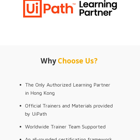
Why
Choose Us?
The Only Authorized Learning Partner
in Hong Kong
Official Trainers and Materials provided
by UiPath
Worldwide Trainer Team Supported
An all-rounded certification framework