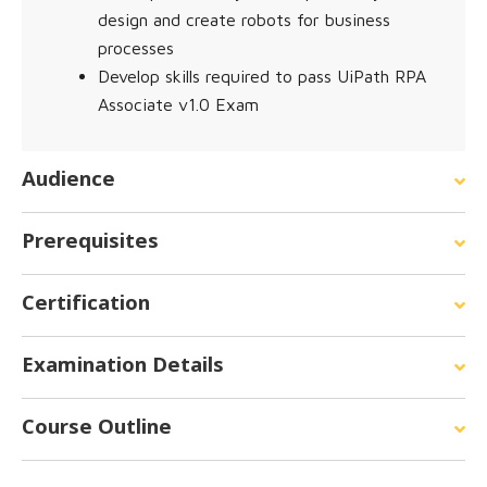
design and create robots for business
processes
Develop skills required to pass UiPath RPA
Associate v1.0 Exam
Audience
Prerequisites
Certification
Examination Details
Course Outline