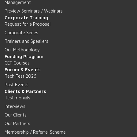
Management
Preview Seminars / Webinars
Corporate Training
Request for a Proposal
Corporate Series
Trainers and Speakers
Our Methodology
Funding Program
CEF Courses
Forum & Events
Tech Fest 2026
Past Events
Clients & Partners
Testimonials
Interviews
Our Clients
Our Partners
Membership / Referral Scheme