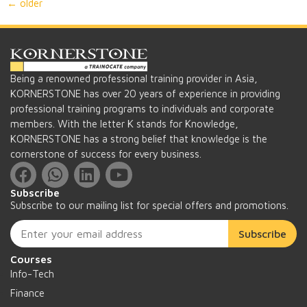
←
older
Being a renowned professional training provider in Asia,
KORNERSTONE has over 20 years of experience in providing
professional training programs to individuals and corporate
members. With the letter K stands for Knowledge,
KORNERSTONE has a strong belief that knowledge is the
cornerstone of success for every business.
Subscribe
Subscribe to our mailing list for special offers and promotions.
Subscribe
Courses
Info-Tech
Finance