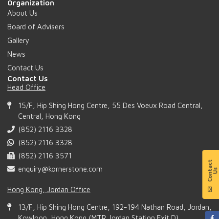
Organization
About Us
Board of Advisers
Gallery
News
Contact Us
Contact Us
Head Office
15/F, Hip Shing Hong Centre, 55 Des Voeux Road Central,
Central, Hong Kong
(852) 2116 3328
(852) 2116 3328
(852) 2116 3571
enquiry@kornerstone.com
Hong Kong, Jordan Office
13/F, Hip Shing Hong Centre, 192-194 Nathan Road, Jordan,
Kowloon, Hong Kong (MTR Jordan Station Exit D)