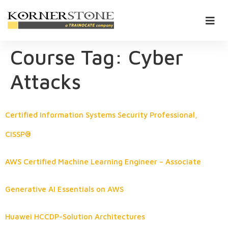
Course Tag:
Cyber
Attacks
Certified Information Systems Security Professional,
CISSP®
AWS Certified Machine Learning Engineer – Associate
Generative AI Essentials on AWS
Huawei HCCDP-Solution Architectures