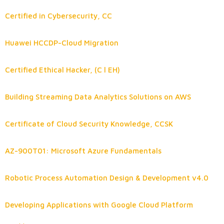
Certified in Cybersecurity, CC
Huawei HCCDP-Cloud Migration
Certified Ethical Hacker, (C l EH)
Building Streaming Data Analytics Solutions on AWS
Certificate of Cloud Security Knowledge, CCSK
AZ-900T01: Microsoft Azure Fundamentals
Robotic Process Automation Design & Development v4.0
Developing Applications with Google Cloud Platform