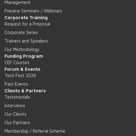
Management
Preview Seminars / Webinars
Corporate Training
Request for a Proposal
Corporate Series
Trainers and Speakers
Our Methodology
Funding Program
CEF Courses
Forum & Events
Tech Fest 2026
Past Events
Clients & Partners
Testimonials
Interviews
Our Clients
Our Partners
Membership / Referral Scheme