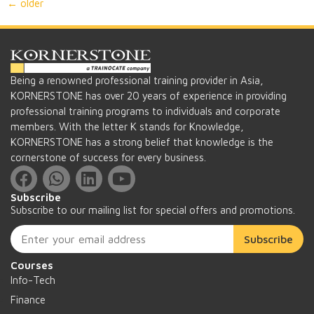
←
older
Being a renowned professional training provider in Asia,
KORNERSTONE has over 20 years of experience in providing
professional training programs to individuals and corporate
members. With the letter K stands for Knowledge,
KORNERSTONE has a strong belief that knowledge is the
cornerstone of success for every business.
Subscribe
Subscribe to our mailing list for special offers and promotions.
Subscribe
Courses
Info-Tech
Finance