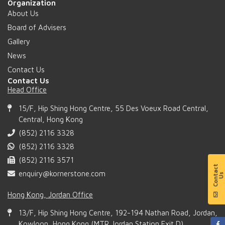
Organization
About Us
Board of Advisers
Gallery
News
Contact Us
Contact Us
Head Office
15/F, Hip Shing Hong Centre, 55 Des Voeux Road Central,
Central, Hong Kong
(852) 2116 3328
(852) 2116 3328
(852) 2116 3571
enquiry@kornerstone.com
Hong Kong, Jordan Office
13/F, Hip Shing Hong Centre, 192-194 Nathan Road, Jordan,
Kowloon, Hong Kong (MTR Jordan Station Exit D)