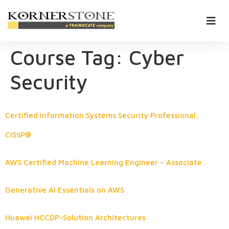
Course Tag:
Cyber
Security
Certified Information Systems Security Professional,
CISSP®
AWS Certified Machine Learning Engineer – Associate
Generative AI Essentials on AWS
Huawei HCCDP-Solution Architectures