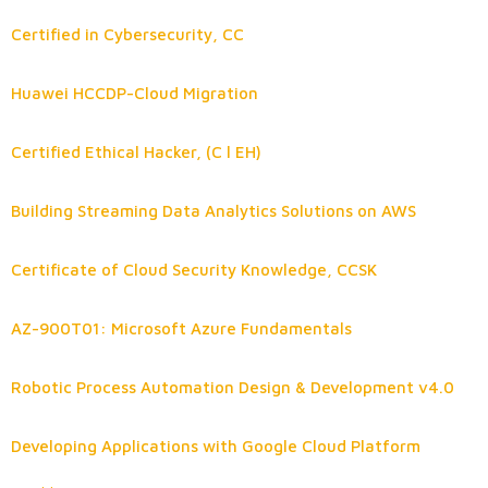
Certified in Cybersecurity, CC
Huawei HCCDP-Cloud Migration
Certified Ethical Hacker, (C l EH)
Building Streaming Data Analytics Solutions on AWS
Certificate of Cloud Security Knowledge, CCSK
AZ-900T01: Microsoft Azure Fundamentals
Robotic Process Automation Design & Development v4.0
Developing Applications with Google Cloud Platform