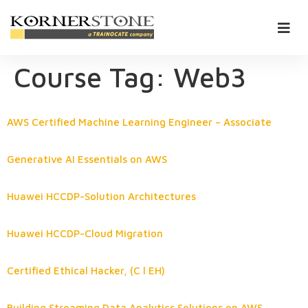
Course Tag:
Web3
AWS Certified Machine Learning Engineer – Associate
Generative AI Essentials on AWS
Huawei HCCDP-Solution Architectures
Huawei HCCDP-Cloud Migration
Certified Ethical Hacker, (C l EH)
Building Streaming Data Analytics Solutions on AWS