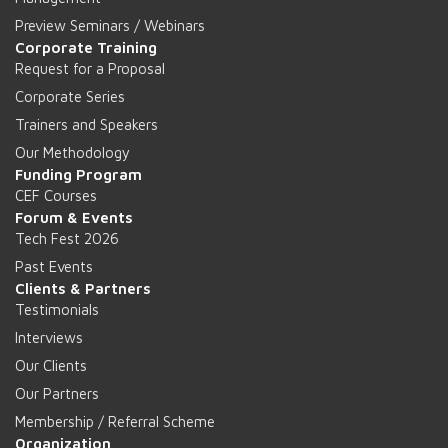
Preview Seminars / Webinars
Corporate Training
Request for a Proposal
Corporate Series
Trainers and Speakers
Our Methodology
Funding Program
CEF Courses
Forum & Events
Tech Fest 2026
Past Events
Clients & Partners
Testimonials
Interviews
Our Clients
Our Partners
Membership / Referral Scheme
Organization