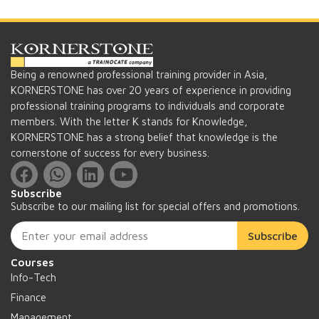
Being a renowned professional training provider in Asia,
KORNERSTONE has over 20 years of experience in providing
professional training programs to individuals and corporate
members. With the letter K stands for Knowledge,
KORNERSTONE has a strong belief that knowledge is the
cornerstone of success for every business.
Subscribe
Subscribe to our mailing list for special offers and promotions.
Subscribe
Courses
Info-Tech
Finance
Management