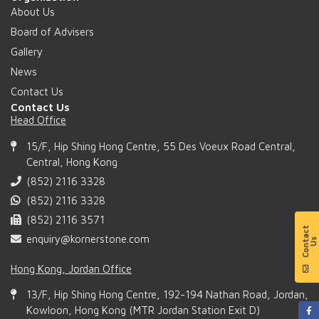
About Us
Board of Advisers
Gallery
News
Contact Us
Contact Us
Head Office
15/F, Hip Shing Hong Centre, 55 Des Voeux Road Central,
Central, Hong Kong
(852) 2116 3328
(852) 2116 3328
(852) 2116 3571
enquiry@kornerstone.com
Hong Kong, Jordan Office
13/F, Hip Shing Hong Centre, 192-194 Nathan Road, Jordan,
Kowloon, Hong Kong (MTR Jordan Station Exit D)