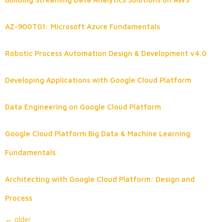
AZ-900T01: Microsoft Azure Fundamentals
Robotic Process Automation Design & Development v4.0
Developing Applications with Google Cloud Platform
Data Engineering on Google Cloud Platform
Google Cloud Platform Big Data & Machine Learning
Fundamentals
Architecting with Google Cloud Platform: Design and
Process
←
older